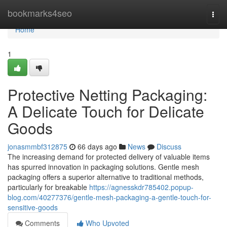
Home
bookmarks4seo
Togg
navi
Home
1
Protective Netting Packaging:
A Delicate Touch for Delicate
Goods
jonasmmbf312875
66 days ago
News
Discuss
The increasing demand for protected delivery of valuable items
has spurred innovation in packaging solutions. Gentle mesh
packaging offers a superior alternative to traditional methods,
particularly for breakable
https://agnesskdr785402.popup-
blog.com/40277376/gentle-mesh-packaging-a-gentle-touch-for-
sensitive-goods
Comments
Who Upvoted