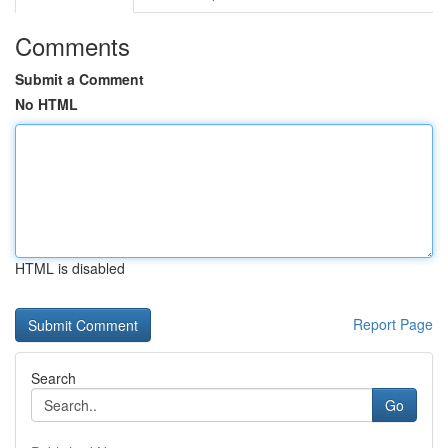
Comments
Submit a Comment
No HTML
HTML is disabled
Report Page
Search
Go