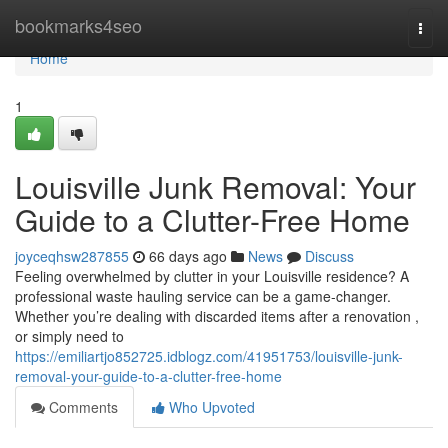
Home
bookmarks4seo
Togg
navi
Home
1
Louisville Junk Removal: Your
Guide to a Clutter-Free Home
joyceqhsw287855
66 days ago
News
Discuss
Feeling overwhelmed by clutter in your Louisville residence? A
professional waste hauling service can be a game-changer.
Whether you’re dealing with discarded items after a renovation ,
or simply need to
https://emiliartjo852725.idblogz.com/41951753/louisville-junk-
removal-your-guide-to-a-clutter-free-home
Comments
Who Upvoted