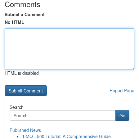
Comments
Submit a Comment
No HTML
HTML is disabled
Report Page
Search
Go
Published News
1
MQ-L500 Tutorial: A Comprehensive Guide