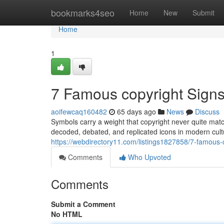
Home
bookmarks4seo
Home
New
Submit
Home
1
7 Famous copyright Sign
aoifewcaq160482
65 days ago
News
Discuss
Symbols carry a weight that copyright never quite mat
decoded, debated, and replicated icons in modern cult
https://webdirectory11.com/listings1827858/7-famous
Comments
Who Upvoted
Comments
Submit a Comment
No HTML