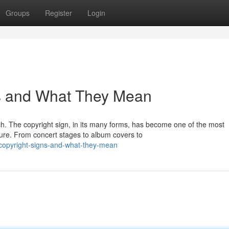
Groups
Register
Login
s and What They Mean
ch. The copyright sign, in its many forms, has become one of the most
ure. From concert stages to album covers to
-copyright-signs-and-what-they-mean