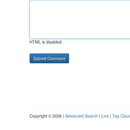
HTML is disabled
Copyright © 2026 |
Advanced Search
|
Live
|
Tag Clou