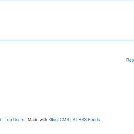
Rep
d
|
Top Users
| Made with
Kliqqi CMS
|
All RSS Feeds