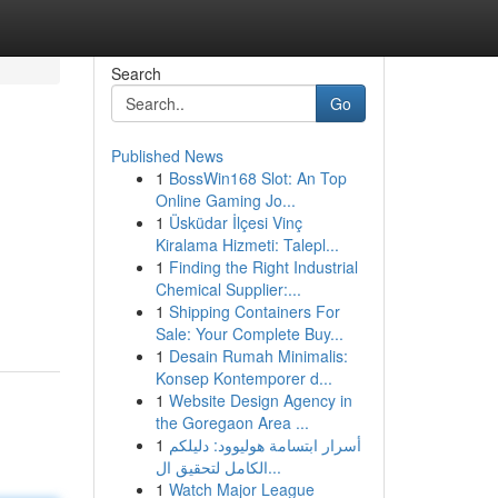
Search
Go
Published News
1
BossWin168 Slot: An Top
Online Gaming Jo...
1
Üsküdar İlçesi Vinç
Kiralama Hizmeti: Talepl...
1
Finding the Right Industrial
Chemical Supplier:...
1
Shipping Containers For
Sale: Your Complete Buy...
1
Desain Rumah Minimalis:
Konsep Kontemporer d...
1
Website Design Agency in
the Goregaon Area ...
1
أسرار ابتسامة هوليوود: دليلكم
الكامل لتحقيق ال...
1
Watch Major League