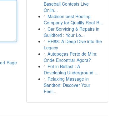
Baseball Contests Live
Onlin...
1
Madison best Roofing
Company for Quality Roof R...
1
Car Servicing & Repairs in
Guildford : Your Lo...
1
HH88: A Deep Dive into the
Legacy
1
Autopeças Perto de Mim:
Onde Encontrar Agora?
ort Page
1
Pot in Belfast : A
Developing Underground ...
1
Relaxing Massage in
Sandton: Discover Your
Feel...