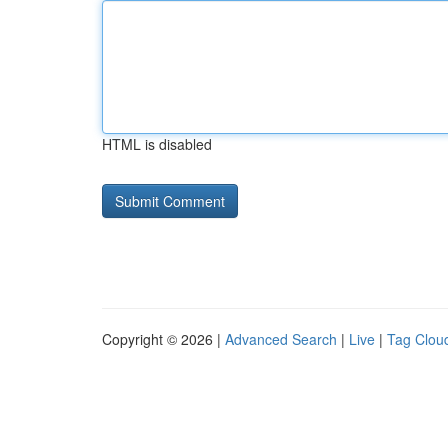
HTML is disabled
Copyright © 2026 |
Advanced Search
|
Live
|
Tag Clou