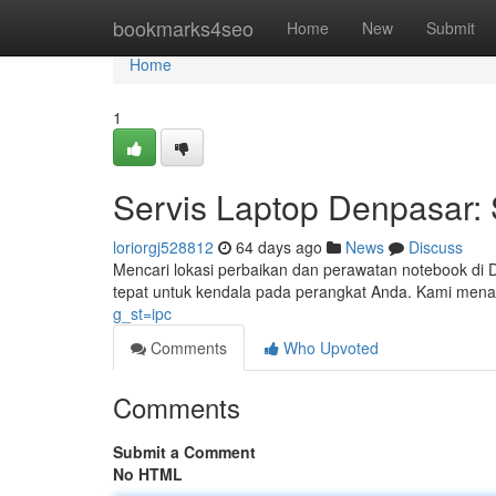
Home
bookmarks4seo
Home
New
Submit
Home
1
Servis Laptop Denpasar: 
loriorgj528812
64 days ago
News
Discuss
Mencari lokasi perbaikan dan perawatan notebook di D
tepat untuk kendala pada perangkat Anda. Kami mena
g_st=ipc
Comments
Who Upvoted
Comments
Submit a Comment
No HTML