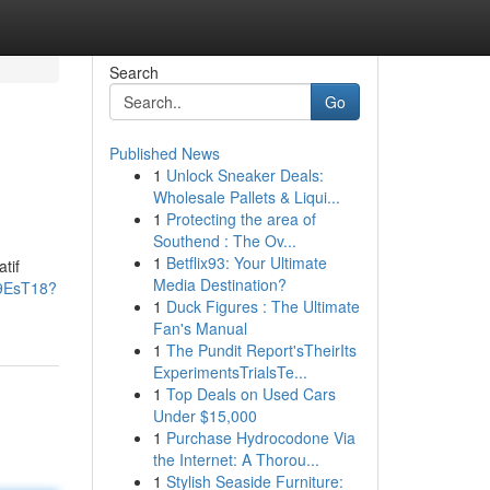
Search
Go
Published News
1
Unlock Sneaker Deals:
Wholesale Pallets & Liqui...
1
Protecting the area of
Southend : The Ov...
1
Betflix93: Your Ultimate
tif
Media Destination?
j9EsT18?
1
Duck Figures : The Ultimate
Fan's Manual
1
The Pundit Report'sTheirIts
ExperimentsTrialsTe...
1
Top Deals on Used Cars
Under $15,000
1
Purchase Hydrocodone Via
the Internet: A Thorou...
1
Stylish Seaside Furniture: