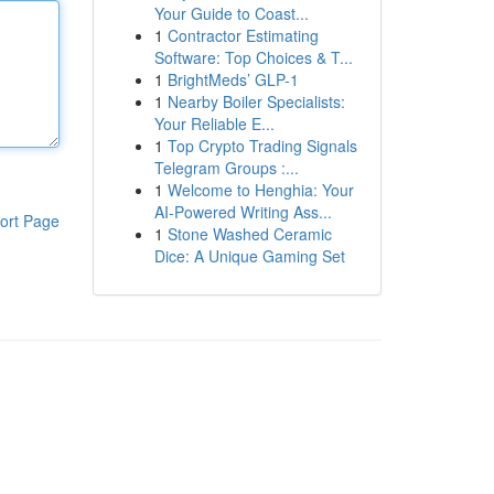
Your Guide to Coast...
1
Contractor Estimating
Software: Top Choices & T...
1
BrightMeds’ GLP-1
1
Nearby Boiler Specialists:
Your Reliable E...
1
Top Crypto Trading Signals
Telegram Groups :...
1
Welcome to Henghia: Your
AI-Powered Writing Ass...
ort Page
1
Stone Washed Ceramic
Dice: A Unique Gaming Set