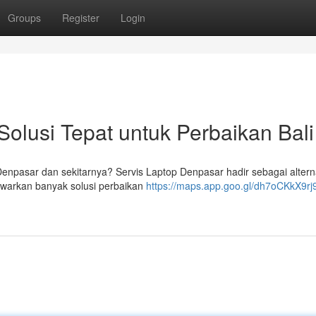
Groups
Register
Login
Solusi Tepat untuk Perbaikan Bali
enpasar dan sekitarnya? Servis Laptop Denpasar hadir sebagai alterna
warkan banyak solusi perbaikan
https://maps.app.goo.gl/dh7oCKkX9r