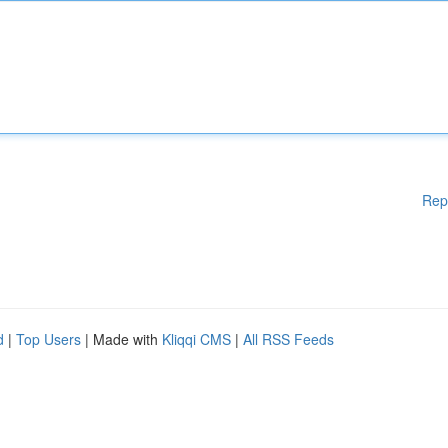
Rep
d
|
Top Users
| Made with
Kliqqi CMS
|
All RSS Feeds