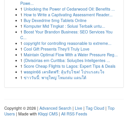
Powe...
1
Unlocking the Power of Cedarwood Oil: Benefits ...
1
How to Write a Captivating Assessment Reader...
1
Buy Dexedrine 5mg Tablets Online
1
Komputer Mid Tingkat : Solusi Terbaik untu...
1
Boost Your Brandon Business: SEO Services You
C...
1
copyright for controlling reasonable to extreme...
1
Cool Gift Presents They'll Truly Love
1
Maintain Optimal Flow With a Water Pressure Reg...
1
{Divisórias em Curitiba: Soluções Inteligentes ...
1
Score Cheap Flights to Lagos: Expert Tips & Deals
1
waspin66 เครดิตฟรี: ลุ้นรับโชค! โปรแรงสะใจ
1
ข่าววันนี้: พายุใหญ่ โหมถล่ม แดนใต้
Copyright © 2026 |
Advanced Search
|
Live
|
Tag Cloud
|
Top
Users
| Made with
Kliqqi CMS
|
All RSS Feeds