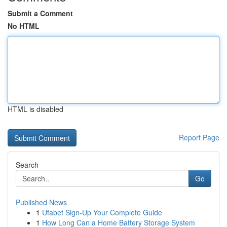
Submit a Comment
No HTML
HTML is disabled
Report Page
Search
Go
Published News
1
Ufabet Sign-Up Your Complete Guide
1
How Long Can a Home Battery Storage System