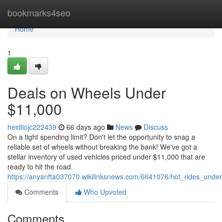
Home
bookmarks4seo
Home
1
Deals on Wheels Under
$11,000
heidiiojc222439
66 days ago
News
Discuss
On a tight spending limit? Don't let the opportunity to snag a
reliable set of wheels without breaking the bank! We've got a
stellar inventory of used vehicles priced under $11,000 that are
ready to hit the road.
https://anyanfta037070.wikilinksnews.com/6641076/hot_rides_und
Comments
Who Upvoted
Comments