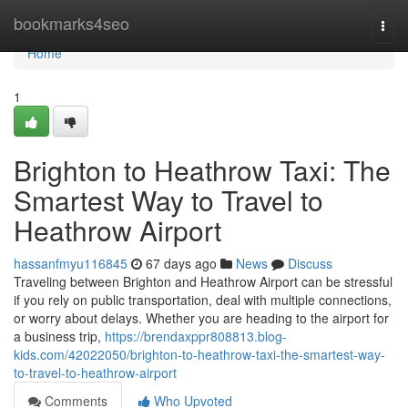
Home
bookmarks4seo
Togg
navi
Home
1
Brighton to Heathrow Taxi: The
Smartest Way to Travel to
Heathrow Airport
hassanfmyu116845
67 days ago
News
Discuss
Traveling between Brighton and Heathrow Airport can be stressful
if you rely on public transportation, deal with multiple connections,
or worry about delays. Whether you are heading to the airport for
a business trip,
https://brendaxppr808813.blog-
kids.com/42022050/brighton-to-heathrow-taxi-the-smartest-way-
to-travel-to-heathrow-airport
Comments
Who Upvoted