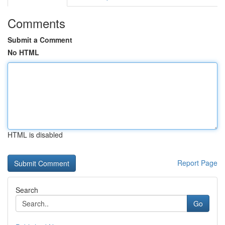
Comments
Submit a Comment
No HTML
HTML is disabled
Report Page
Search
Go