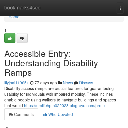
Home
bookmarks4seo
Togg
navi
Home
1
Accessible Entry:
Understanding Disability
Ramps
lilyjnai119651
77 days ago
News
Discuss
Disability access ramps are crucial features for guaranteeing
usability for individuals with impaired mobility. These inclines
enable people using walkers to navigate buildings and spaces
that would
https://emiliehpfn022023.blog-eye.com/profile
Comments
Who Upvoted