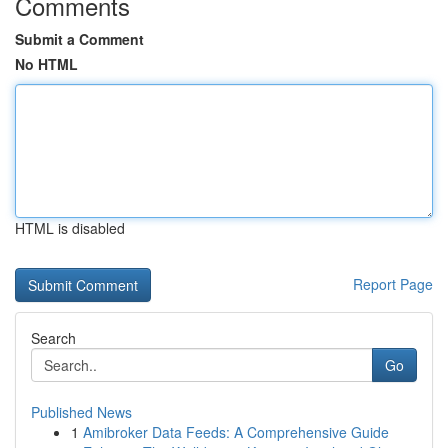
Comments
Submit a Comment
No HTML
HTML is disabled
Report Page
Search
Go
Published News
1
Amibroker Data Feeds: A Comprehensive Guide