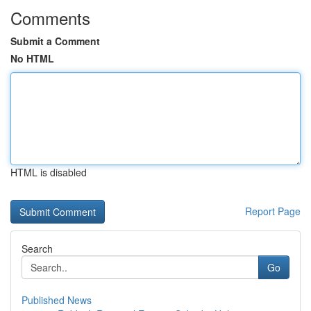
Comments
Submit a Comment
No HTML
HTML is disabled
Report Page
Search
Go
Published News