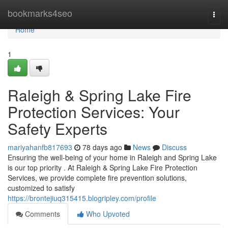
Home
bookmarks4seo
Togg
navi
Home
1
Raleigh & Spring Lake Fire
Protection Services: Your
Safety Experts
mariyahanfb817693
78 days ago
News
Discuss
Ensuring the well-being of your home in Raleigh and Spring Lake
is our top priority . At Raleigh & Spring Lake Fire Protection
Services, we provide complete fire prevention solutions,
customized to satisfy
https://brontejiuq315415.blogripley.com/profile
Comments
Who Upvoted