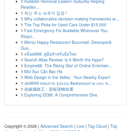
1
Rubbish Removal Eastern Suburbs Helping
Residen...
1
최신 주소 뉴토끼 입장 !
1
Why collaborative decision-making frameworks ar...
1
The Top Picks for Used Cars Under $15,000
1
Fast Emergency Fix Available Whenever You
Requi...
1
Meniu Happy Restaurant București: Descoperă
Gus...
1
สล็อต888: คู่มือสำหรับมือใหม่
1
Search Atlas Review: Is It Worth the Hype?
1
Empire88: The Rising Star of Online Entertain...
1
Mùi Sục Cặc Bạc Hà
1
Web Design in the Valley : Your Nearby Expert
1
Jedi999 สอบถาม รูปแบบ ติดต่อสอบถาม และ ข...
1
改嫁攝政王：甜寵逆轉命運
1
Exploring EE88: A Comprehensive Dive
Copyright © 2026 |
Advanced Search
|
Live
|
Tag Cloud
|
Top