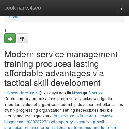
Home
bookmarks4seo
Togg
navi
Home
1
Modern service management
training produces lasting
affordable advantages via
tactical skill development
tiffanydbdx759495
79 days ago
News
Discuss
Contemporary organisations progressively acknowledge the
important value of organized leadership development efforts. The
swiftly progressing organization setting necessitates flexible
monitoring techniques and
https://antonlafm344891.review-
blogger.com/63023727/contemporary-executive-growth-
strategies-enhance-organisational-performance-and-long-term-