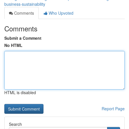
business-sustainability
Comments
Who Upvoted
Comments
Submit a Comment
No HTML
HTML is disabled
Report Page
Search