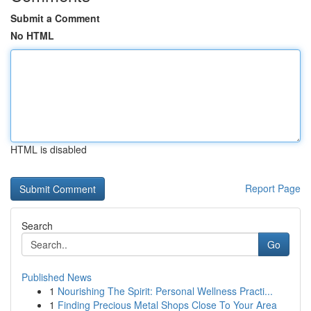
Submit a Comment
No HTML
HTML is disabled
Report Page
Search
Go
Published News
1
Nourishing The Spirit: Personal Wellness Practi...
1
Finding Precious Metal Shops Close To Your Area