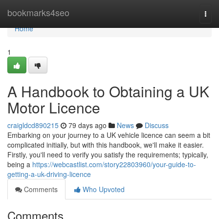
Home
bookmarks4seo
Togg
navi
Home
1
A Handbook to Obtaining a UK
Motor Licence
craigldcd890215
79 days ago
News
Discuss
Embarking on your journey to a UK vehicle licence can seem a bit
complicated initially, but with this handbook, we'll make it easier.
Firstly, you'll need to verify you satisfy the requirements; typically,
being a
https://webcastlist.com/story22803960/your-guide-to-
getting-a-uk-driving-licence
Comments
Who Upvoted
Comments