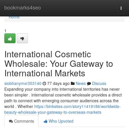
Home
bookmarks4seo
Togg
navi
Home
1
International Cosmetic
Wholesale: Your Gateway to
International Markets
siobhanymxr353140
77 days ago
News
Discuss
Expanding your company into international territories has never
been simpler . international cosmetic wholesale provides a direct
path to connect with emerging consumer audiences across the
world . Whether
https://binksites.com/story11419186/worldwide-
beauty-wholesale-your-gateway-to-overseas-markets
Comments
Who Upvoted