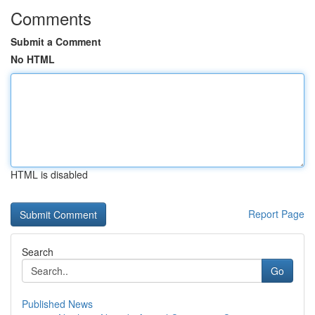
Comments
Submit a Comment
No HTML
HTML is disabled
Report Page
Search
Go
Published News