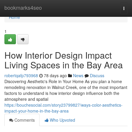
Home
bookmarks4seo
Togg
navi
Home
1
How Interior Design Impact
Living Spaces in the Bay Area
robertqafp793968
78 days ago
News
Discuss
Discovering Aesthetic's Role in Your Home As you plan a home
remodeling renovation in Walnut Creek, one of the most important
factors to understand is how interior design influence both the
atmosphere and spatial
https://bouchesocial.com/story23799827/ways-color-aesthetics-
impact-your-home-in-the-bay-area
Comments
Who Upvoted