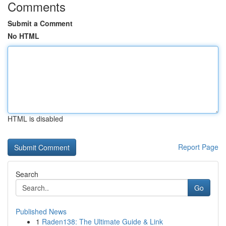
Comments
Submit a Comment
No HTML
HTML is disabled
Report Page
Search
Go
Published News
1
Raden138: The Ultimate Guide & Link