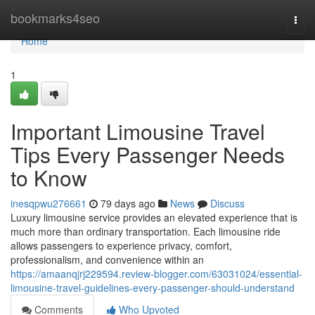
Home
bookmarks4seo
Togg
navi
Home
1
Important Limousine Travel
Tips Every Passenger Needs
to Know
inesqpwu276661
79 days ago
News
Discuss
Luxury limousine service provides an elevated experience that is
much more than ordinary transportation. Each limousine ride
allows passengers to experience privacy, comfort,
professionalism, and convenience within an
https://amaanqjrj229594.review-blogger.com/63031024/essential-
limousine-travel-guidelines-every-passenger-should-understand
Comments
Who Upvoted