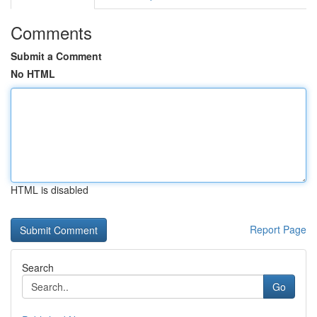
Comments
Submit a Comment
No HTML
HTML is disabled
Report Page
Search
Go