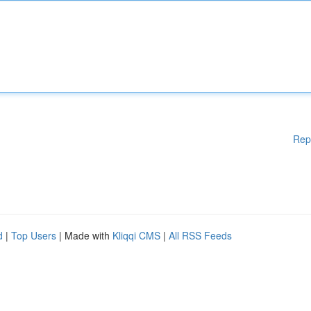
Rep
d
|
Top Users
| Made with
Kliqqi CMS
|
All RSS Feeds