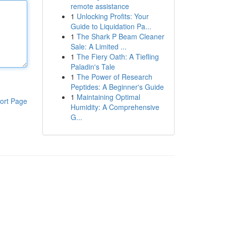
remote assistance
1
Unlocking Profits: Your
Guide to Liquidation Pa...
1
The Shark P Beam Cleaner
Sale: A Limited ...
1
The Fiery Oath: A Tiefling
Paladin's Tale
1
The Power of Research
Peptides: A Beginner's Guide
1
Maintaining Optimal
ort Page
Humidity: A Comprehensive
G...