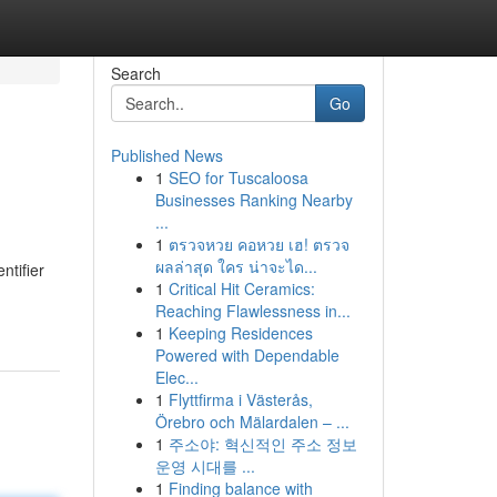
Search
Go
Published News
1
SEO for Tuscaloosa
Businesses Ranking Nearby
...
1
ตรวจหวย คอหวย เฮ! ตรวจ
ผลล่าสุด ใคร น่าจะได...
ntifier
1
Critical Hit Ceramics:
Reaching Flawlessness in...
1
Keeping Residences
Powered with Dependable
Elec...
1
Flyttfirma i Västerås,
Örebro och Mälardalen – ...
1
주소야: 혁신적인 주소 정보
운영 시대를 ...
1
Finding balance with