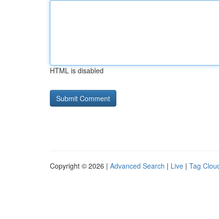
HTML is disabled
Copyright © 2026 |
Advanced Search
|
Live
|
Tag Clou