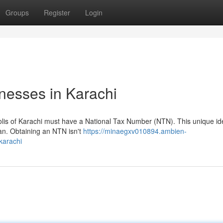
Groups
Register
Login
nesses in Karachi
olis of Karachi must have a National Tax Number (NTN). This unique ide
stan. Obtaining an NTN isn't
https://minaegxv010894.ambien-
karachi