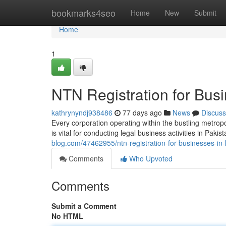
Home
bookmarks4seo
Home
New
Submit
Home
1
NTN Registration for Busi
kathrynyndj938486
77 days ago
News
Discuss
Every corporation operating within the bustling metrop
is vital for conducting legal business activities in Paki
blog.com/47462955/ntn-registration-for-businesses-in-
Comments
Who Upvoted
Comments
Submit a Comment
No HTML