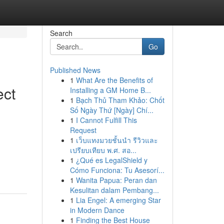
Search
Go
Published News
1
What Are the Benefits of
ect
Installing a GM Home B...
1
Bạch Thủ Tham Khảo: Chốt
Số Ngày Thứ [Ngày] Chí...
1
I Cannot Fulfill This
Request
1
เว็บแทงมวยชั้นนำ รีวิวและ
เปรียบเทียบ พ.ศ. สอ...
1
¿Qué es LegalShield y
Cómo Funciona: Tu Asesorí...
1
Wanita Papua: Peran dan
Kesulitan dalam Pembang...
1
Lia Engel: A emerging Star
in Modern Dance
1
Finding the Best House