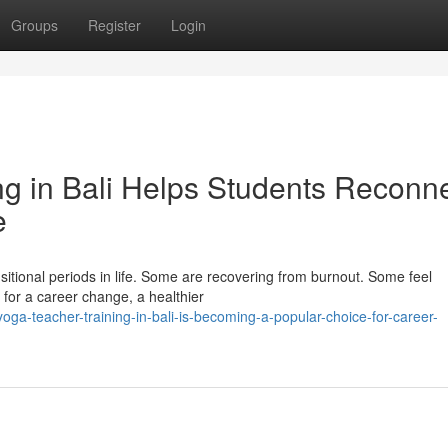
Groups
Register
Login
g in Bali Helps Students Reconn
e
nsitional periods in life. Some are recovering from burnout. Some feel
 for a career change, a healthier
ga-teacher-training-in-bali-is-becoming-a-popular-choice-for-career-