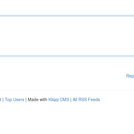
Rep
d
|
Top Users
| Made with
Kliqqi CMS
|
All RSS Feeds