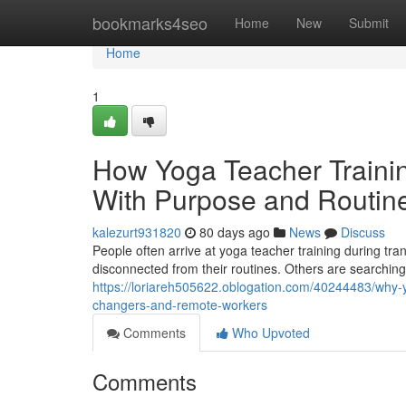
Home
bookmarks4seo
Home
New
Submit
Home
1
How Yoga Teacher Trainin
With Purpose and Routin
kalezurt931820
80 days ago
News
Discuss
People often arrive at yoga teacher training during tra
disconnected from their routines. Others are searching
https://loriareh505622.oblogation.com/40244483/why-yo
changers-and-remote-workers
Comments
Who Upvoted
Comments