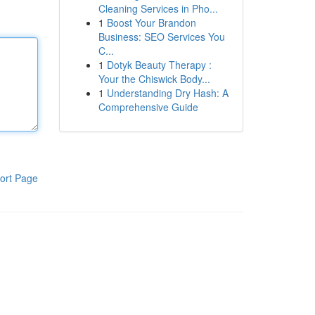
Cleaning Services in Pho...
1
Boost Your Brandon
Business: SEO Services You
C...
1
Dotyk Beauty Therapy :
Your the Chiswick Body...
1
Understanding Dry Hash: A
Comprehensive Guide
ort Page