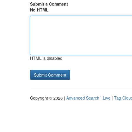
Submit a Comment
No HTML
HTML is disabled
Copyright © 2026 |
Advanced Search
|
Live
|
Tag Clou