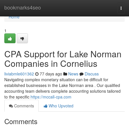
Home
bookmarks4seo
Togg
navi
Home
1
CPA Support for Lake Norman
Companies in Cornelius
liviabmle601362
77 days ago
News
Discuss
Navigating complex monetary situation can be difficult for
established businesses in the Lake Norman area . Our qualified
accounting team delivers complete accounting solutions tailored
to the specific
https://mccall-cpa.com
Comments
Who Upvoted
Comments