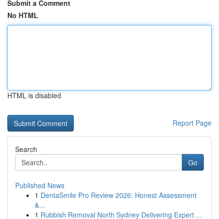
Submit a Comment
No HTML
HTML is disabled
Report Page
Search
Go
Published News
1
DentaSmile Pro Review 2026: Honest Assessment
&...
1
Rubbish Removal North Sydney Delivering Expert ...