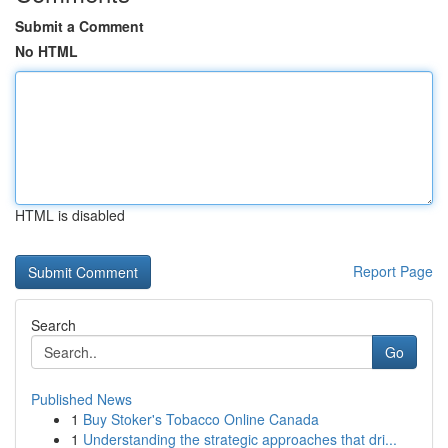
Submit a Comment
No HTML
HTML is disabled
Report Page
Search
Go
Published News
1
Buy Stoker's Tobacco Online Canada
1
Understanding the strategic approaches that dri...