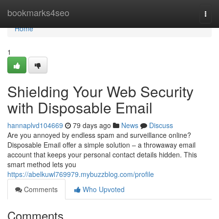
Home
bookmarks4seo
Togg
navi
Home
1
Shielding Your Web Security
with Disposable Email
hannaplvd104669
79 days ago
News
Discuss
Are you annoyed by endless spam and surveillance online?
Disposable Email offer a simple solution – a throwaway email
account that keeps your personal contact details hidden. This
smart method lets you
https://abelkuwl769979.mybuzzblog.com/profile
Comments
Who Upvoted
Comments