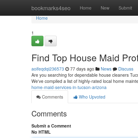
Home
bookmarks4seo
Home
New
Submit
Home
1
Find Top House Maid Prof
aoifeqdqi236573
77 days ago
News
Discuss
Are you searching for dependable house cleaners Tucs
We've compiled a list of highly-rated local home main
home-maid-services-in-tucson-arizona
Comments
Who Upvoted
Comments
Submit a Comment
No HTML