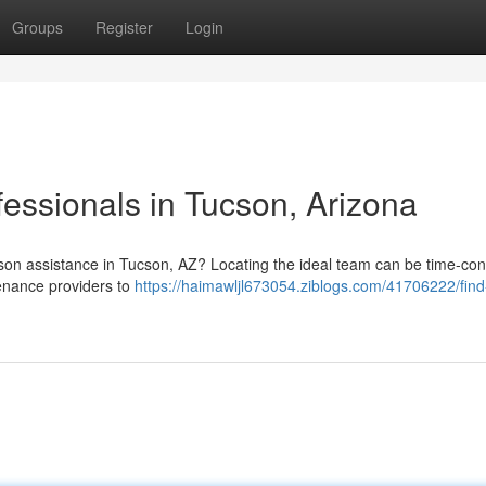
Groups
Register
Login
essionals in Tucson, Arizona
on assistance in Tucson, AZ? Locating the ideal team can be time-co
tenance providers to
https://haimawljl673054.ziblogs.com/41706222/find