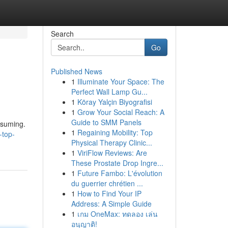
Search
Go
Published News
1
Illuminate Your Space: The
Perfect Wall Lamp Gu...
1
Köray Yalçin Biyografisi
1
Grow Your Social Reach: A
Guide to SMM Panels
nsuming.
1
Regaining Mobility: Top
-top-
Physical Therapy Clinic...
1
ViriFlow Reviews: Are
These Prostate Drop Ingre...
1
Future Fambo: L'évolution
du guerrier chrétien ...
1
How to Find Your IP
Address: A Simple Guide
1
เกม OneMax: ทดลอง เล่น
อนุญาติ!