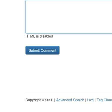
HTML is disabled
Copyright © 2026 |
Advanced Search
|
Live
|
Tag Clou