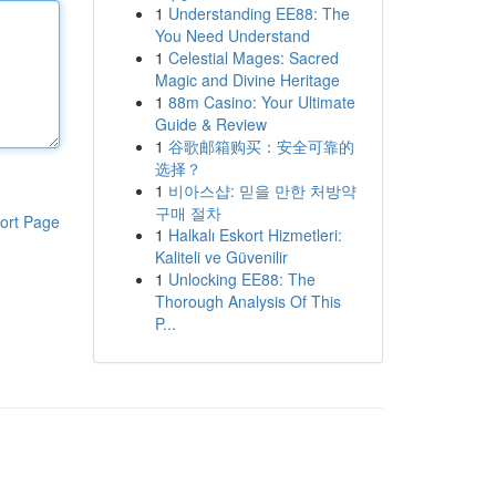
1
Understanding EE88: The
You Need Understand
1
Celestial Mages: Sacred
Magic and Divine Heritage
1
88m Casino: Your Ultimate
Guide & Review
1
谷歌邮箱购买：安全可靠的
选择？
1
비아스샵: 믿을 만한 처방약
구매 절차
ort Page
1
Halkalı Eskort Hizmetleri:
Kaliteli ve Güvenilir
1
Unlocking EE88: The
Thorough Analysis Of This
P...