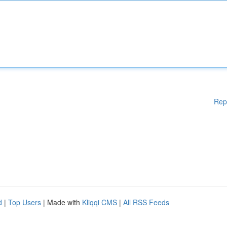
Rep
d
|
Top Users
| Made with
Kliqqi CMS
|
All RSS Feeds