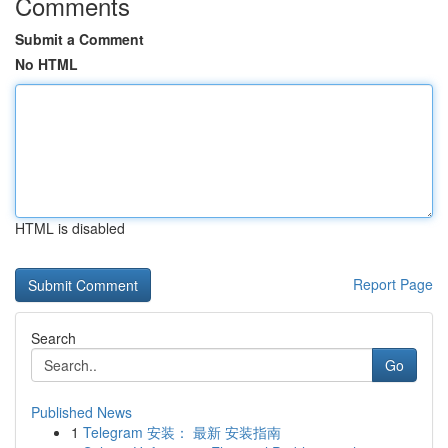
Comments
Submit a Comment
No HTML
HTML is disabled
Report Page
Search
Go
Published News
1
Telegram 安装： 最新 安装指南