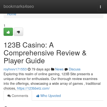
Home
bookmarks4seo
Togg
navi
Home
1
123B Casino: A
Comprehensive Review &
Player Guide
royhvvv171553
79 days ago
News
Discuss
Exploring this realm of online gaming, 123B Site presents a
unique chance for enthusiasts. Our thorough review examines
into the offerings, showcasing a wide array of games , traditional
choices,
https://123bbetz.com/
Comments
Who Upvoted