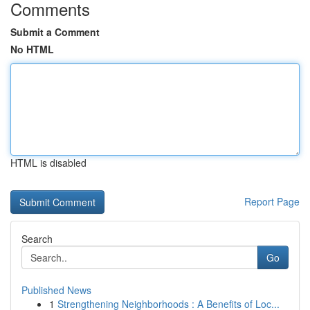
Comments
Submit a Comment
No HTML
HTML is disabled
Report Page
Search
Go
Published News
1
Strengthening Neighborhoods : A Benefits of Loc...