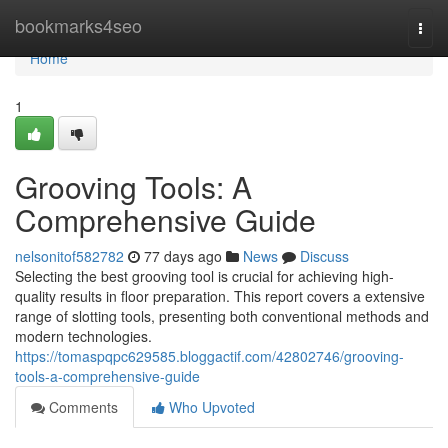
Home
bookmarks4seo
Togg
navi
Home
1
Grooving Tools: A
Comprehensive Guide
nelsonitof582782
77 days ago
News
Discuss
Selecting the best grooving tool is crucial for achieving high-
quality results in floor preparation. This report covers a extensive
range of slotting tools, presenting both conventional methods and
modern technologies.
https://tomaspqpc629585.bloggactif.com/42802746/grooving-
tools-a-comprehensive-guide
Comments
Who Upvoted