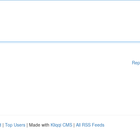
Rep
d
|
Top Users
| Made with
Kliqqi CMS
|
All RSS Feeds