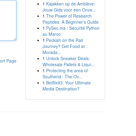
1
Kajakken op de Amblève:
Jouw Gids voor een Onve...
1
The Power of Research
Peptides: A Beginner's Guide
1
PySec.ma : Sécurité Python
au Maroc
1
Peckish on the Rail
Journey? Get Food at
Morada...
1
Unlock Sneaker Deals:
ort Page
Wholesale Pallets & Liqui...
1
Protecting the area of
Southend : The Ov...
1
Betflix93: Your Ultimate
Media Destination?