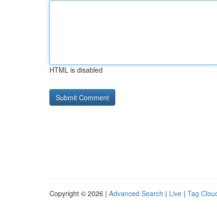
HTML is disabled
Copyright © 2026 |
Advanced Search
|
Live
|
Tag Clou