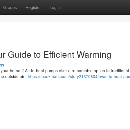
Groups
Register
Login
 Guide to Efficient Warming
ss
 your home ? Air-to-heat pumps offer a remarkable option to traditional
e outside air ,
https://tbookmark.com/story21370604/hvac-to-heat-pu