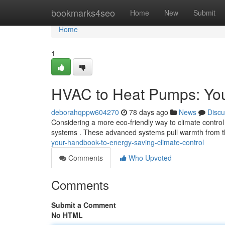
Home
bookmarks4seo
Home
New
Submit
Home
1
HVAC to Heat Pumps: Your
deborahqppw604270
78 days ago
News
Discu
Considering a more eco-friendly way to climate control
systems . These advanced systems pull warmth from th
your-handbook-to-energy-saving-climate-control
Comments
Who Upvoted
Comments
Submit a Comment
No HTML