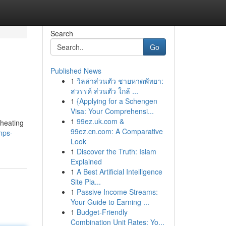
Search
Go
Published News
1
วิลล่าส่วนตัว ชายหาดพัทยา:
สวรรค์ ส่วนตัว ใกล้ ...
1
{Applying for a Schengen
Visa: Your Comprehensi...
1
99ez.uk.com &
 heating
99ez.cn.com: A Comparative
mps-
Look
1
Discover the Truth: Islam
Explained
1
A Best Artificial Intelligence
Site Pla...
1
Passive Income Streams:
Your Guide to Earning ...
1
Budget-Friendly
Combination Unit Rates: Yo...