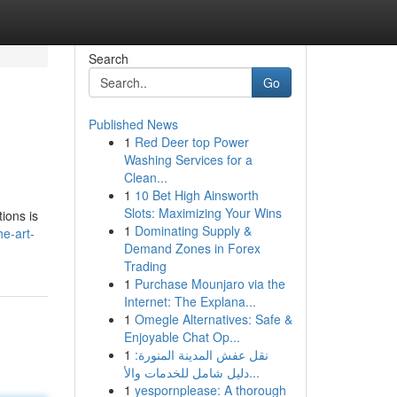
Search
Go
Published News
1
Red Deer top Power
Washing Services for a
Clean...
1
10 Bet High Ainsworth
Slots: Maximizing Your Wins
ions is
1
Dominating Supply &
he-art-
Demand Zones in Forex
Trading
1
Purchase Mounjaro via the
Internet: The Explana...
1
Omegle Alternatives: Safe &
Enjoyable Chat Op...
1
نقل عفش المدينة المنورة:
دليل شامل للخدمات والأ...
1
yespornplease: A thorough