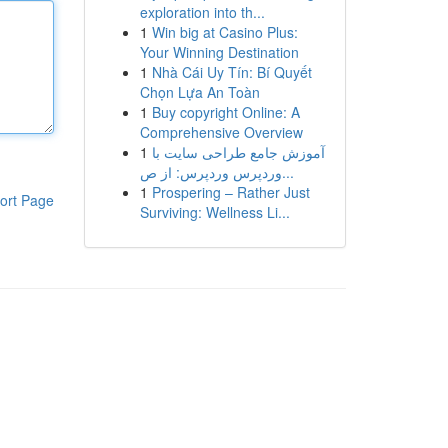
exploration into th...
1
Win big at Casino Plus:
Your Winning Destination
1
Nhà Cái Uy Tín: Bí Quyết
Chọn Lựa An Toàn
1
Buy copyright Online: A
Comprehensive Overview
1
آموزش جامع طراحی سایت با
وردپرس وردپرس: از ص...
1
Prospering – Rather Just
ort Page
Surviving: Wellness Li...