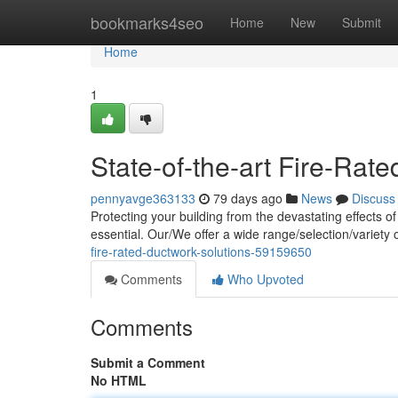
Home
bookmarks4seo
Home
New
Submit
Home
1
State-of-the-art Fire-Rat
pennyavge363133
79 days ago
News
Discuss
Protecting your building from the devastating effects of
essential. Our/We offer a wide range/selection/variety
fire-rated-ductwork-solutions-59159650
Comments
Who Upvoted
Comments
Submit a Comment
No HTML