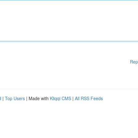
Rep
d
|
Top Users
| Made with
Kliqqi CMS
|
All RSS Feeds