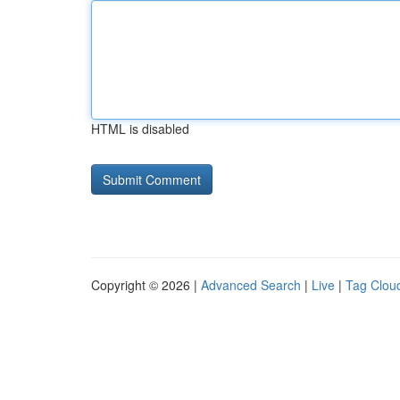
HTML is disabled
Copyright © 2026 |
Advanced Search
|
Live
|
Tag Clou