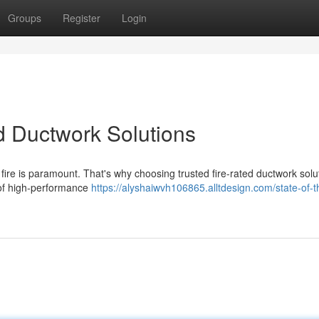
Groups
Register
Login
ed Ductwork Solutions
 fire is paramount. That's why choosing trusted fire-rated ductwork solut
 of high-performance
https://alyshaiwvh106865.alltdesign.com/state-of-t