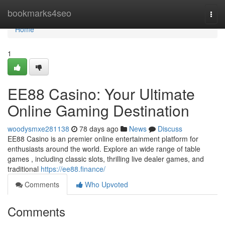
Home
bookmarks4seo
Togg
navi
Home
1
EE88 Casino: Your Ultimate
Online Gaming Destination
woodysmxe281138
78 days ago
News
Discuss
EE88 Casino is an premier online entertainment platform for
enthusiasts around the world. Explore an wide range of table
games , including classic slots, thrilling live dealer games, and
traditional
https://ee88.finance/
Comments
Who Upvoted
Comments