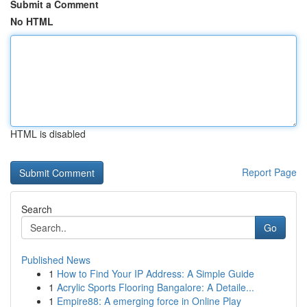
Submit a Comment
No HTML
HTML is disabled
Report Page
Search
Go
Published News
1
How to Find Your IP Address: A Simple Guide
1
Acrylic Sports Flooring Bangalore: A Detaile...
1
Empire88: A emerging force in Online Play