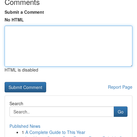
Comments
Submit a Comment
No HTML
HTML is disabled
Report Page
Search
Go
Published News
1
A Complete Guide to This Year