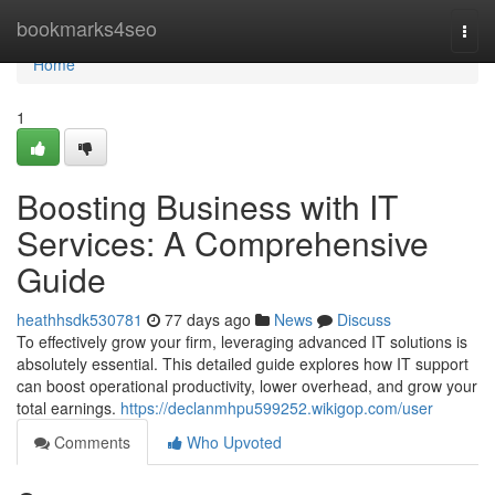
Home
bookmarks4seo
Togg
navi
Home
1
Boosting Business with IT
Services: A Comprehensive
Guide
heathhsdk530781
77 days ago
News
Discuss
To effectively grow your firm, leveraging advanced IT solutions is
absolutely essential. This detailed guide explores how IT support
can boost operational productivity, lower overhead, and grow your
total earnings.
https://declanmhpu599252.wikigop.com/user
Comments
Who Upvoted