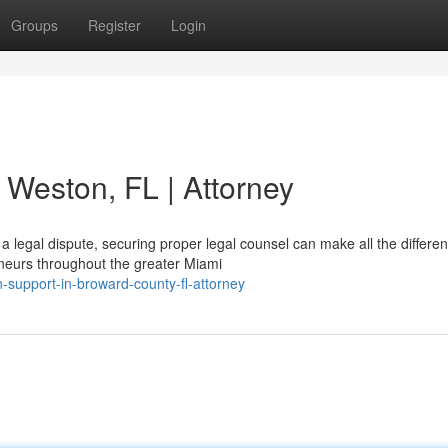
Groups
Register
Login
n Weston, FL | Attorney
legal dispute, securing proper legal counsel can make all the differen
neurs throughout the greater Miami
n-support-in-broward-county-fl-attorney