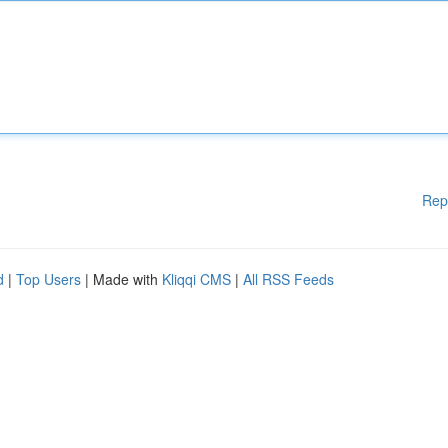
Rep
d
|
Top Users
| Made with
Kliqqi CMS
|
All RSS Feeds