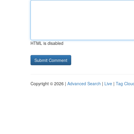
HTML is disabled
Copyright © 2026 |
Advanced Search
|
Live
|
Tag Clou