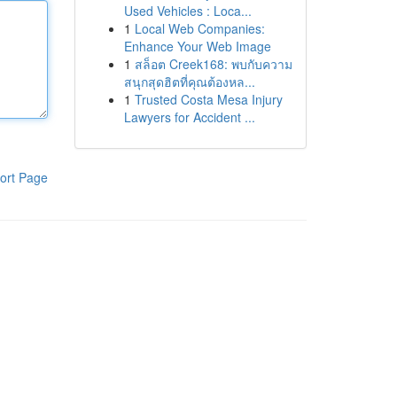
Used Vehicles : Loca...
1
Local Web Companies:
Enhance Your Web Image
1
สล็อต Creek168: พบกับความ
สนุกสุดฮิตที่คุณต้องหล...
1
Trusted Costa Mesa Injury
Lawyers for Accident ...
ort Page