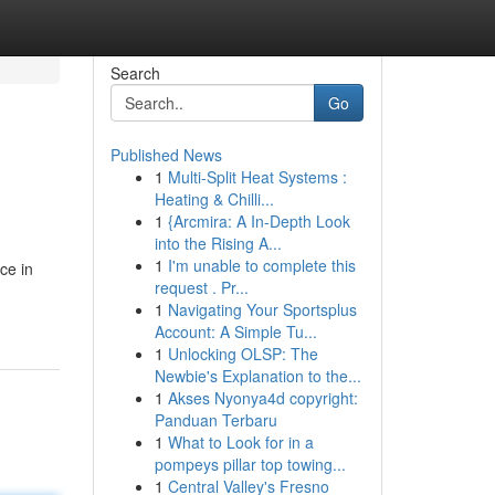
Search
Go
Published News
1
Multi-Split Heat Systems :
Heating & Chilli...
1
{Arcmira: A In-Depth Look
into the Rising A...
1
I'm unable to complete this
ce in
request . Pr...
1
Navigating Your Sportsplus
Account: A Simple Tu...
1
Unlocking OLSP: The
Newbie's Explanation to the...
1
Akses Nyonya4d copyright:
Panduan Terbaru
1
What to Look for in a
pompeys pillar top towing...
1
Central Valley's Fresno