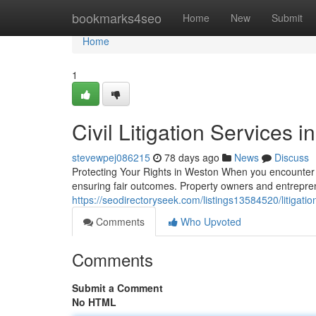
Home
bookmarks4seo
Home
New
Submit
Home
1
Civil Litigation Services i
stevewpej086215
78 days ago
News
Discuss
Protecting Your Rights in Weston When you encounter a 
ensuring fair outcomes. Property owners and entrepre
https://seodirectoryseek.com/listings13584520/litigatio
Comments
Who Upvoted
Comments
Submit a Comment
No HTML