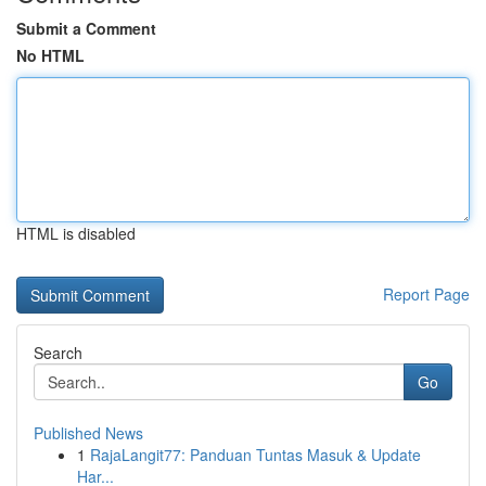
Submit a Comment
No HTML
HTML is disabled
Report Page
Search
Go
Published News
1
RajaLangit77: Panduan Tuntas Masuk & Update
Har...