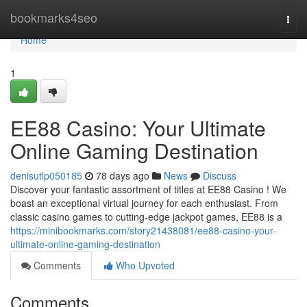
Home
bookmarks4seo
Togg
navi
Home
1
EE88 Casino: Your Ultimate
Online Gaming Destination
denisutlp050185
78 days ago
News
Discuss
Discover your fantastic assortment of titles at EE88 Casino ! We
boast an exceptional virtual journey for each enthusiast. From
classic casino games to cutting-edge jackpot games, EE88 is a
https://minibookmarks.com/story21438081/ee88-casino-your-
ultimate-online-gaming-destination
Comments
Who Upvoted
Comments