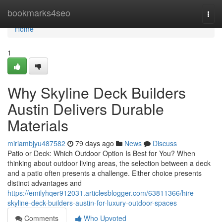
Home
bookmarks4seo
Togg
navi
Home
1
Why Skyline Deck Builders
Austin Delivers Durable
Materials
miriambjyu487582
79 days ago
News
Discuss
Patio or Deck: Which Outdoor Option Is Best for You? When
thinking about outdoor living areas, the selection between a deck
and a patio often presents a challenge. Either choice presents
distinct advantages and
https://emilyhqer912031.articlesblogger.com/63811366/hire-
skyline-deck-builders-austin-for-luxury-outdoor-spaces
Comments
Who Upvoted