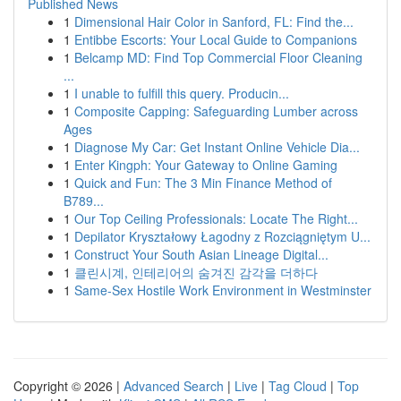
Published News
1
Dimensional Hair Color in Sanford, FL: Find the...
1
Entibbe Escorts: Your Local Guide to Companions
1
Belcamp MD: Find Top Commercial Floor Cleaning
...
1
I unable to fulfill this query. Producin...
1
Composite Capping: Safeguarding Lumber across
Ages
1
Diagnose My Car: Get Instant Online Vehicle Dia...
1
Enter Kingph: Your Gateway to Online Gaming
1
Quick and Fun: The 3 Min Finance Method of
B789...
1
Our Top Ceiling Professionals: Locate The Right...
1
Depilator Kryształowy Łagodny z Rozciągniętym U...
1
Construct Your South Asian Lineage Digital...
1
클린시계, 인테리어의 숨겨진 감각을 더하다
1
Same-Sex Hostile Work Environment in Westminster
Copyright © 2026 |
Advanced Search
|
Live
|
Tag Cloud
|
Top