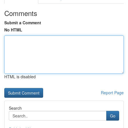
Comments
Submit a Comment
No HTML
HTML is disabled
Report Page
Search
Go