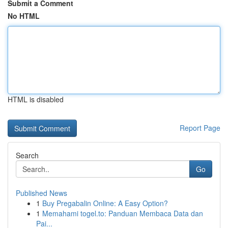
Submit a Comment
No HTML
HTML is disabled
Report Page
Search
Go
Published News
1
Buy Pregabalin Online: A Easy Option?
1
Memahami togel.to: Panduan Membaca Data dan
Pai...