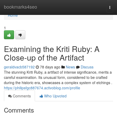
Home
bookmarks4seo
Togg
navi
Home
1
Examining the Kriti Ruby: A
Close-up of the Artifact
geraldvacb587192
78 days ago
News
Discuss
The stunning Kriti Ruby, a artifact of intense significance, merits a
careful examination. Its unusual form, considered to be crafted
during the historic era, showcases a complex system of etchings .
https://philipsfgc887674.activoblog.com/profile
Comments
Who Upvoted
Comments