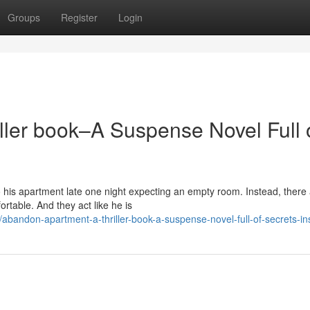
Groups
Register
Login
ller book–A Suspense Novel Full 
his apartment late one night expecting an empty room. Instead, there
rtable. And they act like he is
andon-apartment-a-thriller-book-a-suspense-novel-full-of-secrets-in