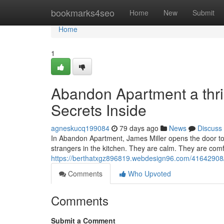
Home
bookmarks4seo
Home
New
Submit
Home
1
Abandon Apartment a thri
Secrets Inside
agneskucq199084
79 days ago
News
Discuss
In Abandon Apartment, James Miller opens the door to 
strangers in the kitchen. They are calm. They are comfo
https://berthatxgz896819.webdesign96.com/41642908/ab
Comments
Who Upvoted
Comments
Submit a Comment