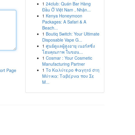
1
24club: Quán Bar Hàng
Đầu Ở Việt Nam , Nhận...
1
Kenya Honeymoon
Packages: A Safari & A
Beach...
1
Boutiq Switch: Your Ultimate
Disposable Vape G...
1
ศูนย์ดูแลผู้สูงอายุ เนอร์สซิ่ง
โฮมคุณภาพ ในขอน...
1
Cosmar : Your Cosmetic
Manufacturing Partner
1
Το Καλύτερο Φαγητό στη
ort Page
Μύτικα: Ταβέρνα που Σε
Μ...