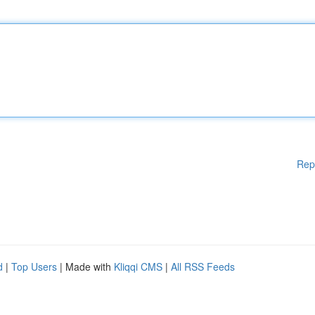
Rep
d
|
Top Users
| Made with
Kliqqi CMS
|
All RSS Feeds