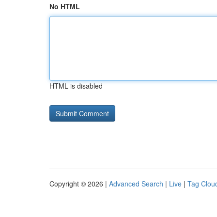
No HTML
HTML is disabled
Copyright © 2026 |
Advanced Search
|
Live
|
Tag Clou