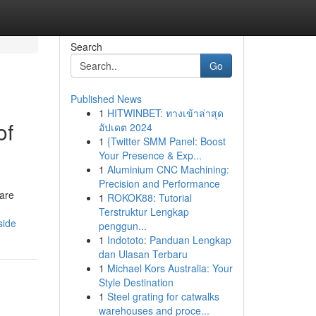
Search
Go
Published News
1
HITWINBET: ทางเข้าล่าสุด
of
อัปเดต 2024
1
{Twitter SMM Panel: Boost
Your Presence & Exp...
1
Aluminium CNC Machining:
Precision and Performance
 are
1
ROKOK88: Tutorial
Terstruktur Lengkap
side
penggun...
1
Indototo: Panduan Lengkap
dan Ulasan Terbaru
1
Michael Kors Australia: Your
Style Destination
1
Steel grating for catwalks
warehouses and proce...