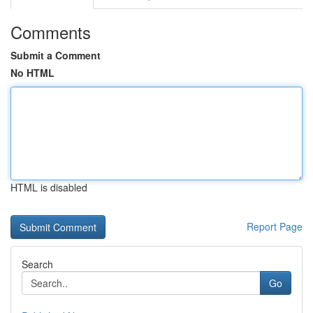
Comments
Submit a Comment
No HTML
HTML is disabled
Report Page
Search
Go