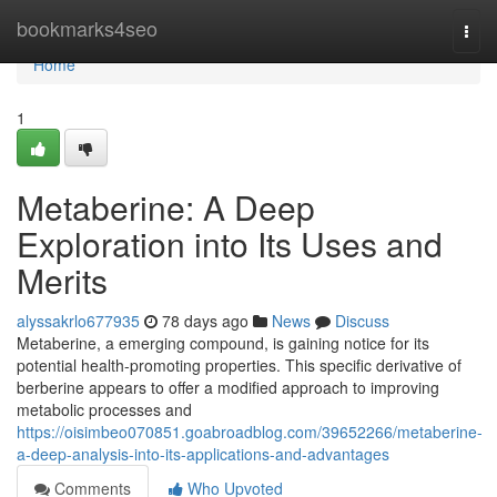
Home
bookmarks4seo
Togg
navi
Home
1
Metaberine: A Deep
Exploration into Its Uses and
Merits
alyssakrlo677935
78 days ago
News
Discuss
Metaberine, a emerging compound, is gaining notice for its
potential health-promoting properties. This specific derivative of
berberine appears to offer a modified approach to improving
metabolic processes and
https://oisimbeo070851.goabroadblog.com/39652266/metaberine-
a-deep-analysis-into-its-applications-and-advantages
Comments
Who Upvoted