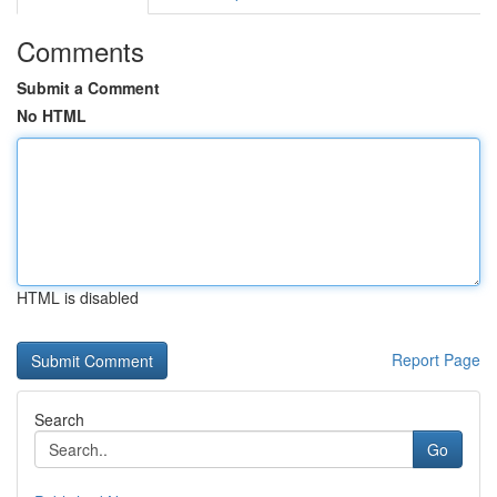
Comments
Submit a Comment
No HTML
HTML is disabled
Report Page
Search
Go