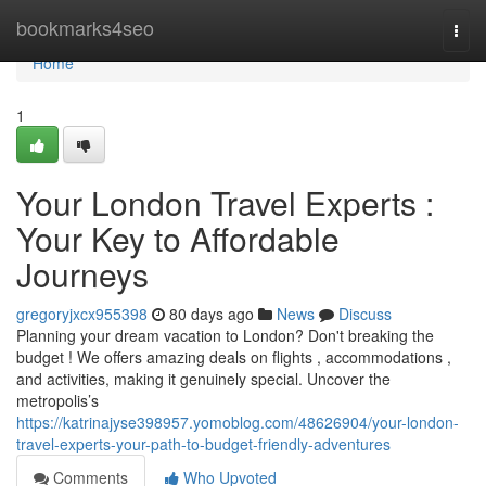
Home
bookmarks4seo
Togg
navi
Home
1
Your London Travel Experts :
Your Key to Affordable
Journeys
gregoryjxcx955398
80 days ago
News
Discuss
Planning your dream vacation to London? Don't breaking the
budget ! We offers amazing deals on flights , accommodations ,
and activities, making it genuinely special. Uncover the
metropolis’s
https://katrinajyse398957.yomoblog.com/48626904/your-london-
travel-experts-your-path-to-budget-friendly-adventures
Comments
Who Upvoted