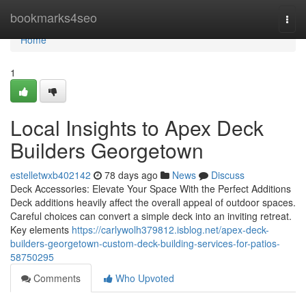
Home
bookmarks4seo
Togg
navi
Home
1
Local Insights to Apex Deck
Builders Georgetown
estelletwxb402142
78 days ago
News
Discuss
Deck Accessories: Elevate Your Space With the Perfect Additions
Deck additions heavily affect the overall appeal of outdoor spaces.
Careful choices can convert a simple deck into an inviting retreat.
Key elements
https://carlywolh379812.isblog.net/apex-deck-
builders-georgetown-custom-deck-building-services-for-patios-
58750295
Comments
Who Upvoted