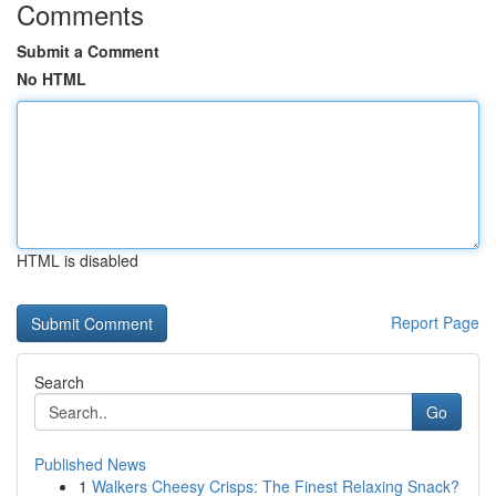
Comments
Submit a Comment
No HTML
HTML is disabled
Report Page
Search
Go
Published News
1
Walkers Cheesy Crisps: The Finest Relaxing Snack?