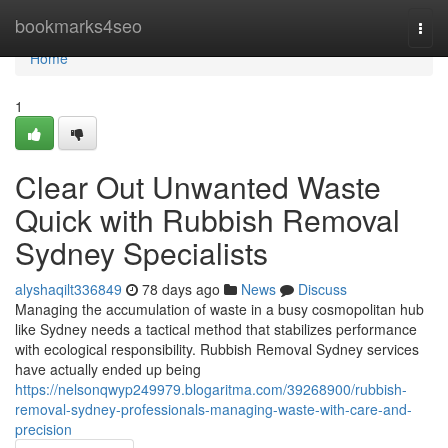
Home
bookmarks4seo
Togg
navi
Home
1
Clear Out Unwanted Waste
Quick with Rubbish Removal
Sydney Specialists
alyshaqilt336849
78 days ago
News
Discuss
Managing the accumulation of waste in a busy cosmopolitan hub
like Sydney needs a tactical method that stabilizes performance
with ecological responsibility. Rubbish Removal Sydney services
have actually ended up being
https://nelsonqwyp249979.blogaritma.com/39268900/rubbish-
removal-sydney-professionals-managing-waste-with-care-and-
precision