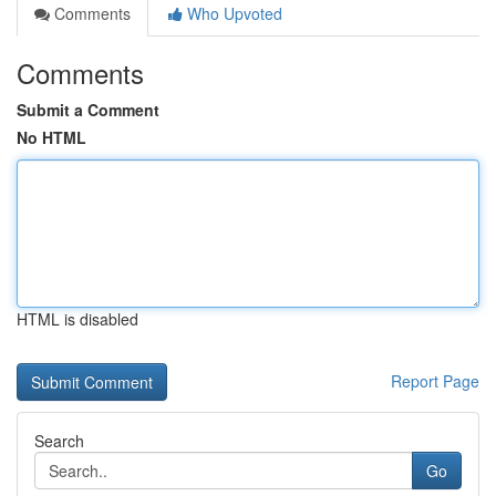
Comments
Who Upvoted
Comments
Submit a Comment
No HTML
HTML is disabled
Report Page
Search
Go