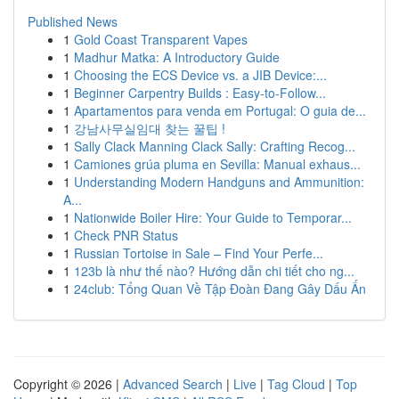
Published News
1
Gold Coast Transparent Vapes
1
Madhur Matka: A Introductory Guide
1
Choosing the ECS Device vs. a JIB Device:...
1
Beginner Carpentry Builds : Easy-to-Follow...
1
Apartamentos para venda em Portugal: O guia de...
1
강남사무실임대 찾는 꿀팁 !
1
Sally Clack Manning Clack Sally: Crafting Recog...
1
Camiones grúa pluma en Sevilla: Manual exhaus...
1
Understanding Modern Handguns and Ammunition:
A...
1
Nationwide Boiler Hire: Your Guide to Temporar...
1
Check PNR Status
1
Russian Tortoise in Sale – Find Your Perfe...
1
123b là như thế nào? Hướng dẫn chi tiết cho ng...
1
24club: Tổng Quan Về Tập Đoàn Đang Gây Dấu Ấn
Copyright © 2026 |
Advanced Search
|
Live
|
Tag Cloud
|
Top