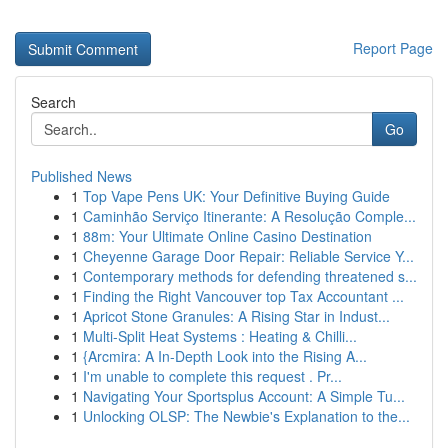
Report Page
Search
Go
Published News
1
Top Vape Pens UK: Your Definitive Buying Guide
1
Caminhão Serviço Itinerante: A Resolução Comple...
1
88m: Your Ultimate Online Casino Destination
1
Cheyenne Garage Door Repair: Reliable Service Y...
1
Contemporary methods for defending threatened s...
1
Finding the Right Vancouver top Tax Accountant ...
1
Apricot Stone Granules: A Rising Star in Indust...
1
Multi-Split Heat Systems : Heating & Chilli...
1
{Arcmira: A In-Depth Look into the Rising A...
1
I'm unable to complete this request . Pr...
1
Navigating Your Sportsplus Account: A Simple Tu...
1
Unlocking OLSP: The Newbie's Explanation to the...