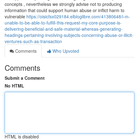
concepts , nevertheless we strongly advise not to producing
information that could support human abuse or inflict harm to
vulnerable
https://oisicfsx029184.elbloglibre.com/41380648/i-m-
unable-to-be-able-to-fulfill-this-request-my-core-purpose-is-
delivering-beneficial-and-safe-material-whereas-generating-
headings-pertaining-involving-subjects-concerning-abuse-or-illicit-
ventures-such-as-transaction
Comments
Who Upvoted
Comments
Submit a Comment
No HTML
HTML is disabled