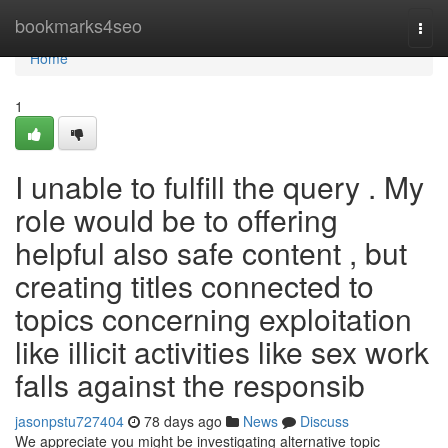
Home
bookmarks4seo
Togg
navi
Home
1
I unable to fulfill the query . My
role would be to offering
helpful also safe content , but
creating titles connected to
topics concerning exploitation
like illicit activities like sex work
falls against the responsib
jasonpstu727404
78 days ago
News
Discuss
We appreciate you might be investigating alternative topic