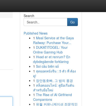
Search
Go
Published News
1
Meal Service at the Gaya
Railway: Purchase Your...
1
DUKATITOGEL: Your
Online Gaming Hub
1
Hvad er et renrum? En
dybdegående forklaring
1
Soi cầu biên số
1
สุดยอดหนังจีน : 5 ตัว ที่ ต้อง
ดู!
1
장안동호빠, 그 밤의 풍경
1
สล็อตออนไลน์: คู่มือเริ่มต้น
สำหรับมือใหม่
1
The Rise of AI Girlfriend
Companions
1
유월 커뮤니케이션 전문적인