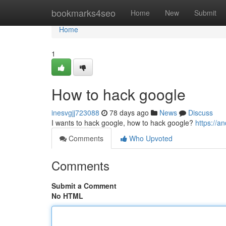
Home
bookmarks4seo
Home
New
Submit
Home
1
How to hack google
inesvgjj723088
78 days ago
News
Discuss
I wants to hack google, how to hack google?
https://
Comments
Who Upvoted
Comments
Submit a Comment
No HTML