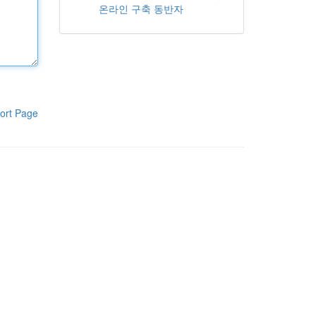
온라인 구축 동반자
ort Page