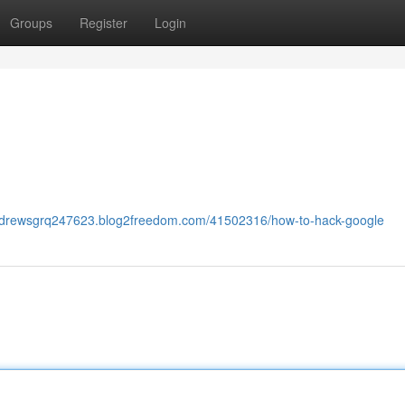
Groups
Register
Login
andrewsgrq247623.blog2freedom.com/41502316/how-to-hack-google