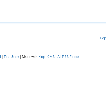
Rep
d
|
Top Users
| Made with
Kliqqi CMS
|
All RSS Feeds