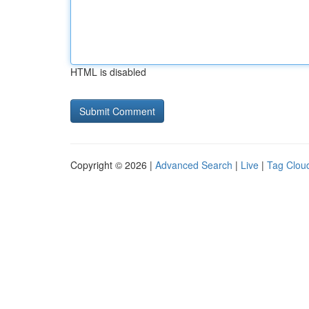
HTML is disabled
Copyright © 2026 |
Advanced Search
|
Live
|
Tag Clou