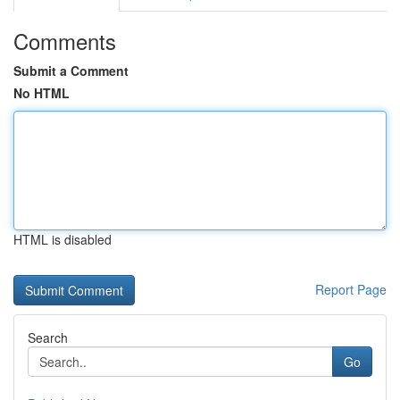
Comments
Submit a Comment
No HTML
HTML is disabled
Report Page
Search
Go