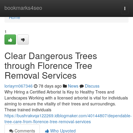
Home
bookmarks4seo
Togg
navi
Home
1
Clear Dangerous Trees
through Florence Tree
Removal Services
loriayrn067346
78 days ago
News
Discuss
Why Hiring a Certified Arborist Is Key to Healthy Trees and
Landscapes Working with a licensed arborist is vital for individuals
aiming to ensure the vitality of their trees and surroundings.
These trained individuals
https://bushrakvqa122269.idblogmaker.com/40144807/dependable-
tree-care-from-florence-tree-removal-services
Comments
Who Upvoted