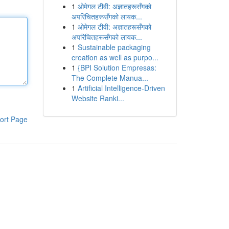
1
ओमेगल टीवी: अज्ञातहरूसँगको
अपरिचितहरूसँगको लायक...
1
ओमेगल टीवी: अज्ञातहरूसँगको
अपरिचितहरूसँगको लायक...
1
Sustainable packaging
creation as well as purpo...
1
{BPI Solution Empresas:
The Complete Manua...
1
Artificial Intelligence-Driven
Website Ranki...
ort Page