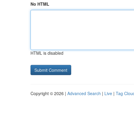
No HTML
HTML is disabled
Copyright © 2026 |
Advanced Search
|
Live
|
Tag Clou