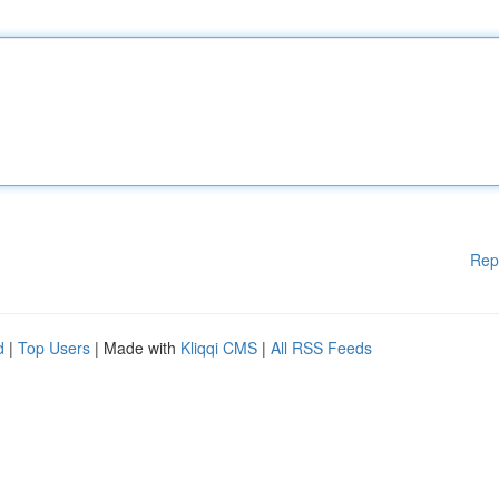
Rep
d
|
Top Users
| Made with
Kliqqi CMS
|
All RSS Feeds