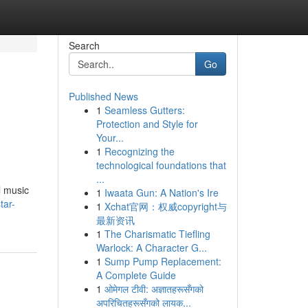
Search
Go
Published News
1
Seamless Gutters:
Protection and Style for
Your...
1
Recognizing the
technological foundations that
...
l music
1
Iwaata Gun: A Nation's Ire
tar-
1
Xchat官网：权威copyright与
最新资讯
1
The Charismatic Tiefling
Warlock: A Character G...
1
Sump Pump Replacement:
A Complete Guide
1
ओमेगल टीवी: अज्ञातहरूसँगको
अपरिचितहरूसँगको लायक...