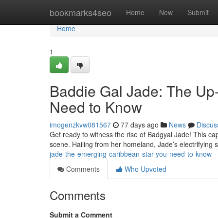
Home
bookmarks4seo
Home
New
Submit
Home
1
Baddie Gal Jade: The Up
Need to Know
imogenzkvw081567
77 days ago
News
Discus
Get ready to witness the rise of Badgyal Jade! This cap
scene. Hailing from her homeland, Jade’s electrifying
jade-the-emerging-caribbean-star-you-need-to-know
Comments
Who Upvoted
Comments
Submit a Comment