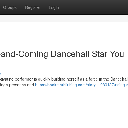
Groups
Register
Login
-and-Coming Dancehall Star You
s
tivating performer is quickly building herself as a force in the Dancehal
 stage presence and
https://bookmarklinking.com/story11289137/rising-s