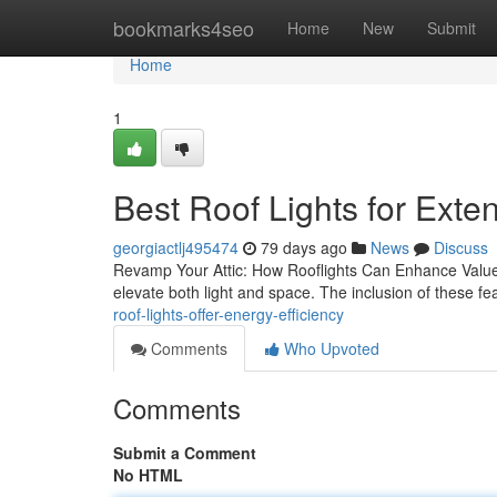
Home
bookmarks4seo
Home
New
Submit
Home
1
Best Roof Lights for Exte
georgiactlj495474
79 days ago
News
Discuss
Revamp Your Attic: How Rooflights Can Enhance Value an
elevate both light and space. The inclusion of these fe
roof-lights-offer-energy-efficiency
Comments
Who Upvoted
Comments
Submit a Comment
No HTML