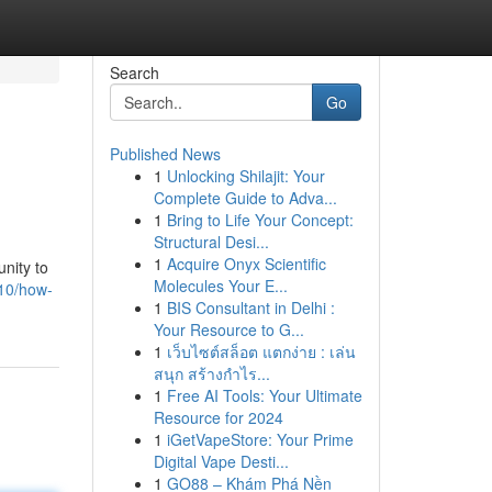
Search
Go
Published News
1
Unlocking Shilajit: Your
Complete Guide to Adva...
1
Bring to Life Your Concept:
Structural Desi...
1
Acquire Onyx Scientific
nity to
Molecules Your E...
910/how-
1
BIS Consultant in Delhi :
Your Resource to G...
1
เว็บไซต์สล็อต แตกง่าย : เล่น
สนุก สร้างกำไร...
1
Free AI Tools: Your Ultimate
Resource for 2024
1
iGetVapeStore: Your Prime
Digital Vape Desti...
1
GO88 – Khám Phá Nền