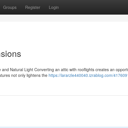
Groups
Register
Login
nsions
d Natural Light Converting an attic with rooflights creates an opportu
atures not only lightens the
https://lararzle440040.izrablog.com/41760