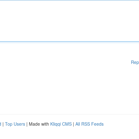
Rep
d
|
Top Users
| Made with
Kliqqi CMS
|
All RSS Feeds