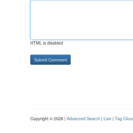
HTML is disabled
Copyright © 2026 |
Advanced Search
|
Live
|
Tag Clou