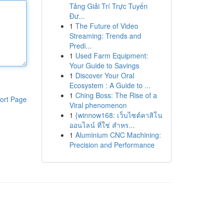
Tảng Giải Trí Trực Tuyến
Đư...
1
The Future of Video
Streaming: Trends and
Predi...
1
Used Farm Equipment:
Your Guide to Savings
1
Discover Your Oral
Ecosystem : A Guide to ...
1
Ching Boss: The Rise of a
ort Page
Viral phenomenon
1
{winnow168: เว็บไซต์คาสิโน
ออนไลน์ ที่ใช่ สำหร...
1
Aluminium CNC Machining:
Precision and Performance