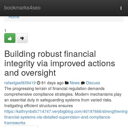
Home
bookmarks4seo
Tog
navi
Home
1
Building robust financial
integrity via improved actions
and oversight
rafaelgsel939419
81 days ago
News
Discuss
The progressing terrain of financial regulation demands
comprehensive compliance strategies. Modern mechanisms play
an essential duty in safeguarding systems from varied risks.
Instigating efficient structures ensures
https://kathrynbsfc714747.verybigblog.com/40197666/strengthening
financial-systems-via-detailed-supervision-and-compliance-
frameworks