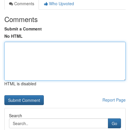
Comments
Who Upvoted
Comments
Submit a Comment
No HTML
HTML is disabled
Report Page
Search
Go