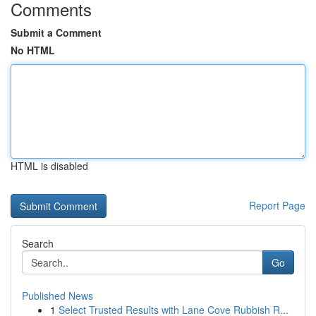
Comments
Submit a Comment
No HTML
HTML is disabled
Report Page
Search
Go
Published News
1
Select Trusted Results with Lane Cove Rubbish R...