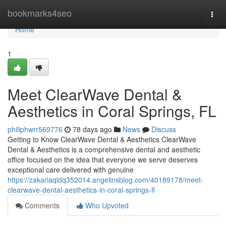
Home
bookmarks4seo
Togg
navi
Home
1
Meet ClearWave Dental &
Aesthetics in Coral Springs, FL
philiphwrr569776
78 days ago
News
Discuss
Getting to Know ClearWave Dental & Aesthetics ClearWave
Dental & Aesthetics is a comprehensive dental and aesthetic
office focused on the idea that everyone we serve deserves
exceptional care delivered with genuine
https://zakariaqldq352014.angelinsblog.com/40189178/meet-
clearwave-dental-aesthetics-in-coral-springs-fl
Comments
Who Upvoted