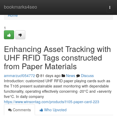
Home
bookmarks4seo
Togg
navi
Home
1
Enhancing Asset Tracking with
UHF RFID Tags constructed
from Paper Materials
ammarzucf054772
81 days ago
News
Discuss
Introduction: customized UHF RFID paper playing cards such as
the T105 present sustainable asset monitoring with dependable
functionality, operating effectively concerning -20°C and +seventy
five°C. In daily company
https://www.winsontag.com/products/t105-paper-card-223
Comments
Who Upvoted