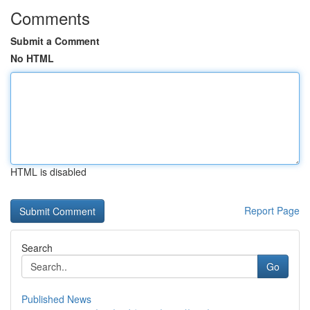
Comments
Submit a Comment
No HTML
HTML is disabled
Report Page
Search
Go
Published News