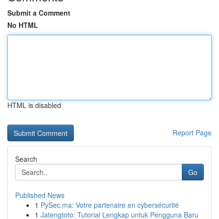
Submit a Comment
No HTML
HTML is disabled
Report Page
Search
Go
Published News
1
PySec.ma: Votre partenaire en cybersécurité
1
Jatengtoto: Tutorial Lengkap untuk Pengguna Baru