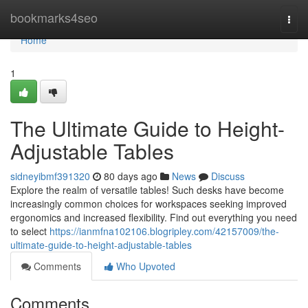
Home
bookmarks4seo
Togg
navi
Home
1
The Ultimate Guide to Height-
Adjustable Tables
sidneyibmf391320
80 days ago
News
Discuss
Explore the realm of versatile tables! Such desks have become
increasingly common choices for workspaces seeking improved
ergonomics and increased flexibility. Find out everything you need
to select
https://ianmfna102106.blogripley.com/42157009/the-
ultimate-guide-to-height-adjustable-tables
Comments
Who Upvoted
Comments