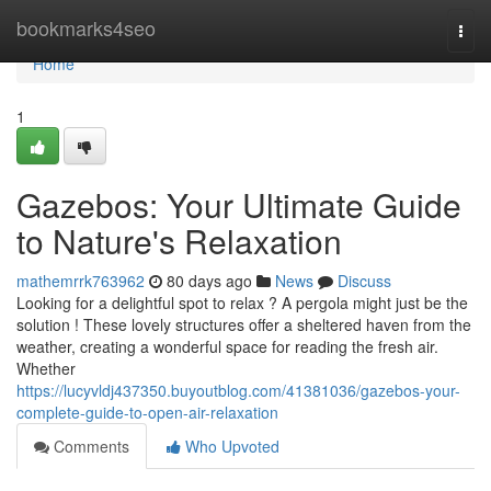
Home
bookmarks4seo
Togg
navi
Home
1
Gazebos: Your Ultimate Guide
to Nature's Relaxation
mathemrrk763962
80 days ago
News
Discuss
Looking for a delightful spot to relax ? A pergola might just be the
solution ! These lovely structures offer a sheltered haven from the
weather, creating a wonderful space for reading the fresh air.
Whether
https://lucyvldj437350.buyoutblog.com/41381036/gazebos-your-
complete-guide-to-open-air-relaxation
Comments
Who Upvoted