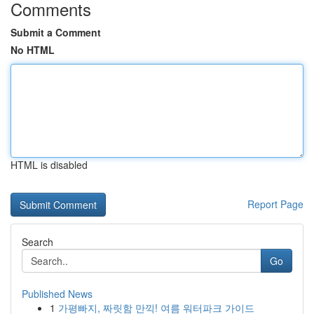
Comments
Submit a Comment
No HTML
HTML is disabled
Report Page
Search
Go
Published News
1
가평빠지, 짜릿함 만끽! 여름 워터파크 가이드