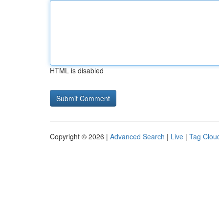
HTML is disabled
Copyright © 2026 |
Advanced Search
|
Live
|
Tag Clou