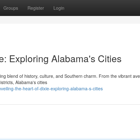
Groups
Register
Login
ie: Exploring Alabama's Cities
ting blend of history, culture, and Southern charm. From the vibrant av
stricts, Alabama's cities
eiling-the-heart-of-dixie-exploring-alabama-s-cities