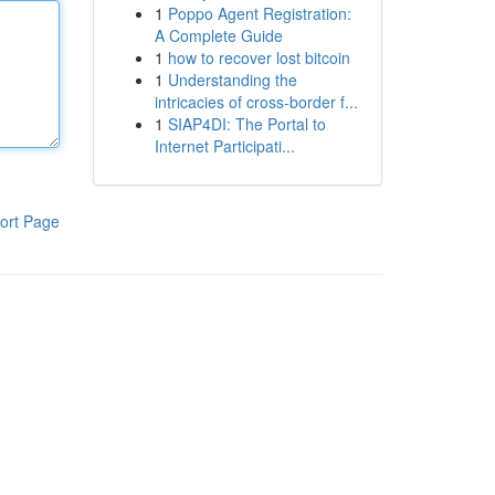
1
Poppo Agent Registration:
A Complete Guide
1
how to recover lost bitcoin
1
Understanding the
intricacies of cross-border f...
1
SIAP4DI: The Portal to
Internet Participati...
ort Page