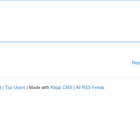
Rep
d
|
Top Users
| Made with
Kliqqi CMS
|
All RSS Feeds