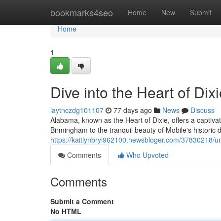
Home
bookmarks4seo
Home
New
Submit
Home
1
Dive into the Heart of Dix
laytnczdg101107
77 days ago
News
Discuss
Alabama, known as the Heart of Dixie, offers a captiva
Birmingham to the tranquil beauty of Mobile's historic di
https://kaitlynbryi962100.newsbloger.com/37830218/unv
Comments
Who Upvoted
Comments
Submit a Comment
No HTML