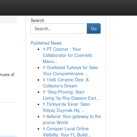
Search
Go
Published News
1
PT Cosmar : Your
Collaborator for Cosmetic
Manu...
1
Ocellated Turkeys for Sale:
Your Comprehensive ...
enues of
1
10d6 Ceramic Dice: A
Collector's Dream
1
“Stop Proving. Start
Living.”by Roy Dawson Eart...
1
Türkiye'de Esrar: Satın
İhtiyaç Duymak Hiç ...
1
Adland: Your gateway to the
promo World
1
Conquer Local Online
Visibility: Your FL Buildi...