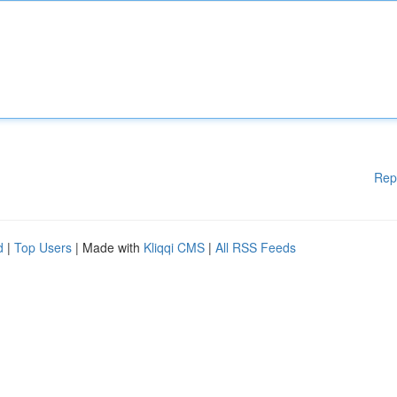
Rep
d
|
Top Users
| Made with
Kliqqi CMS
|
All RSS Feeds