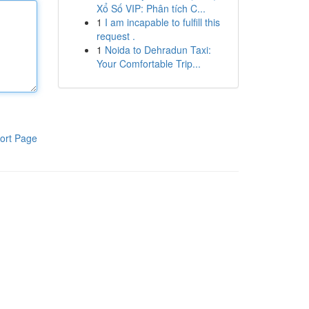
Xổ Số VIP: Phân tích C...
1
I am incapable to fulfill this
request .
1
Noida to Dehradun Taxi:
Your Comfortable Trip...
ort Page