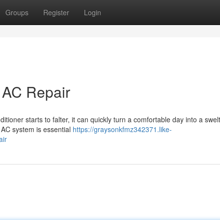
Groups
Register
Login
t AC Repair
ioner starts to falter, it can quickly turn a comfortable day into a swel
e AC system is essential
https://graysonkfmz342371.like-
air