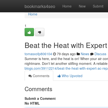
Home
bookmarks4seo
Home
New
Submit
Home
1
Beat the Heat with Exper
tomasxofp806104
79 days ago
News
Discuss
Summer is here, and the heat is on! When your air condit
nightmare. Don't let another stifling moment. A reliabl
blogs.com/39112214/beat-the-heat-with-expert-ac-rep
Comments
Who Upvoted
Comments
Submit a Comment
No HTML