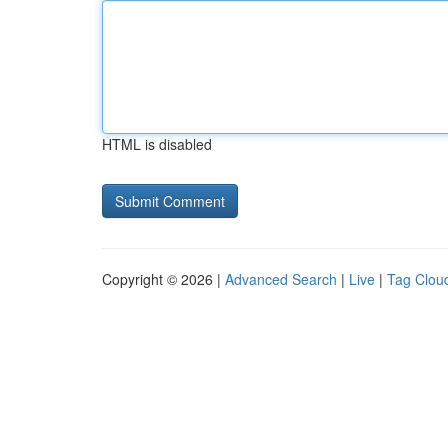
HTML is disabled
Copyright © 2026 |
Advanced Search
|
Live
|
Tag Clou