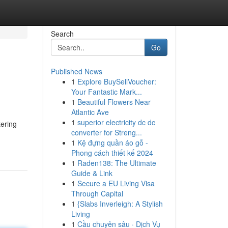
Search
Go
Published News
1
Explore BuySellVoucher:
Your Fantastic Mark...
1
Beautiful Flowers Near
Atlantic Ave
1
superior electricity dc dc
tering
converter for Streng...
1
Kệ đựng quần áo gỗ -
Phong cách thiết kế 2024
1
Raden138: The Ultimate
Guide & Link
1
Secure a EU Living Visa
Through Capital
1
{Slabs Inverleigh: A Stylish
Living
1
Cầu chuyên sâu · Dịch Vụ