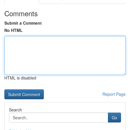
Comments
Submit a Comment
No HTML
HTML is disabled
Report Page
Search
Go