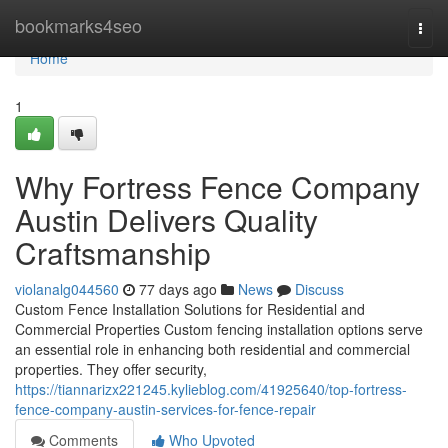
Home
bookmarks4seo
Togg
navi
Home
1
Why Fortress Fence Company
Austin Delivers Quality
Craftsmanship
violanalg044560
77 days ago
News
Discuss
Custom Fence Installation Solutions for Residential and
Commercial Properties Custom fencing installation options serve
an essential role in enhancing both residential and commercial
properties. They offer security,
https://tiannarizx221245.kylieblog.com/41925640/top-fortress-
fence-company-austin-services-for-fence-repair
Comments
Who Upvoted