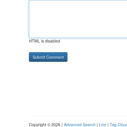
HTML is disabled
Copyright © 2026 |
Advanced Search
|
Live
|
Tag Clou