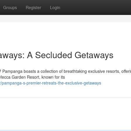
Groups
Register
Login
aways: A Secluded Getaways
 Pampanga boasts a collection of breathtaking exclusive resorts, offer
Nefecca Garden Resort, known for its
/pampanga-s-premier-retreats-the-exclusive-getaways