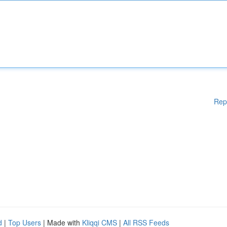
Rep
d
|
Top Users
| Made with
Kliqqi CMS
|
All RSS Feeds