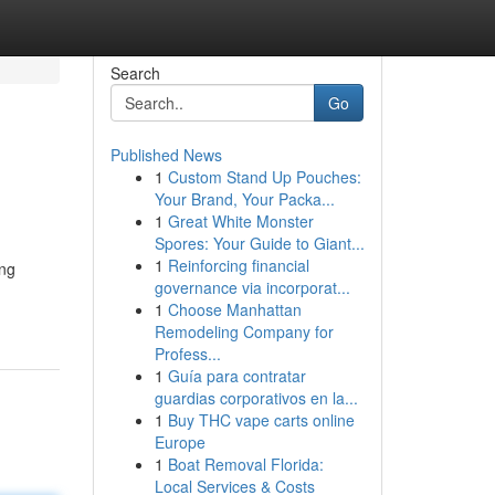
Search
Go
Published News
1
Custom Stand Up Pouches:
Your Brand, Your Packa...
1
Great White Monster
Spores: Your Guide to Giant...
1
Reinforcing financial
ing
governance via incorporat...
1
Choose Manhattan
Remodeling Company for
Profess...
1
Guía para contratar
guardias corporativos en la...
1
Buy THC vape carts online
Europe
1
Boat Removal Florida:
Local Services & Costs