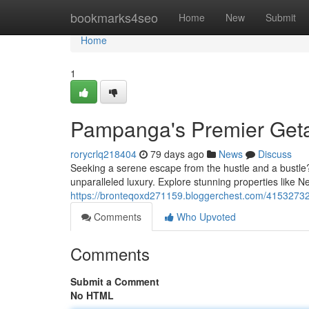
Home
bookmarks4seo
Home
New
Submit
Home
1
Pampanga's Premier Get
rorycrlq218404
79 days ago
News
Discuss
Seeking a serene escape from the hustle and a bustle?
unparalleled luxury. Explore stunning properties like 
https://bronteqoxd271159.bloggerchest.com/41532732
Comments
Who Upvoted
Comments
Submit a Comment
No HTML