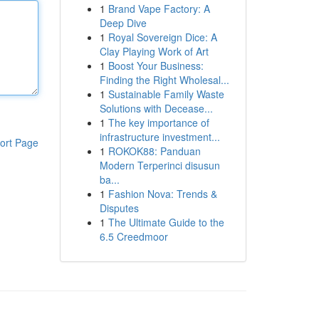
1
Brand Vape Factory: A
Deep Dive
1
Royal Sovereign Dice: A
Clay Playing Work of Art
1
Boost Your Business:
Finding the Right Wholesal...
1
Sustainable Family Waste
Solutions with Decease...
1
The key importance of
infrastructure investment...
ort Page
1
ROKOK88: Panduan
Modern Terperinci disusun
ba...
1
Fashion Nova: Trends &
Disputes
1
The Ultimate Guide to the
6.5 Creedmoor