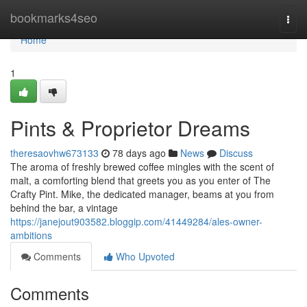
Home
bookmarks4seo
Togg
navi
Home
1
Pints & Proprietor Dreams
theresaovhw673133
78 days ago
News
Discuss
The aroma of freshly brewed coffee mingles with the scent of
malt, a comforting blend that greets you as you enter of The
Crafty Pint. Mike, the dedicated manager, beams at you from
behind the bar, a vintage
https://janejout903582.bloggip.com/41449284/ales-owner-
ambitions
Comments
Who Upvoted
Comments