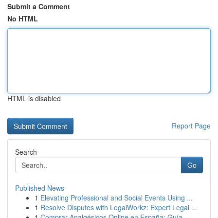
Submit a Comment
No HTML
HTML is disabled
Report Page
Search
Go
Published News
1
Elevating Professional and Social Events Using ...
1
Resolve Disputes with LegalWorkz: Expert Legal ...
1
Comprar Analgésicos Online en España: Guía