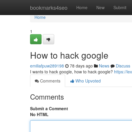
Home
bookmarks4seo
Home
New
Submit
Home
1
How to hack google
emiliafpuw289198
78 days ago
News
Discuss
I wants to hack google, how to hack google?
https://l
Comments
Who Upvoted
Comments
Submit a Comment
No HTML