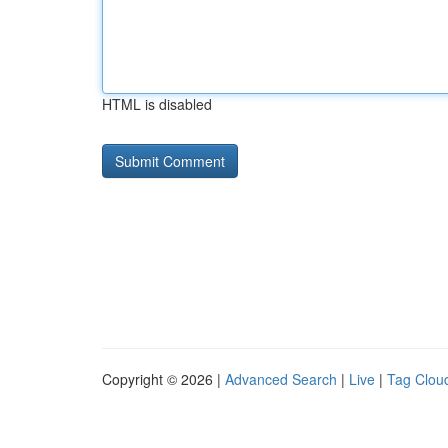
HTML is disabled
Copyright © 2026 |
Advanced Search
|
Live
|
Tag Clou