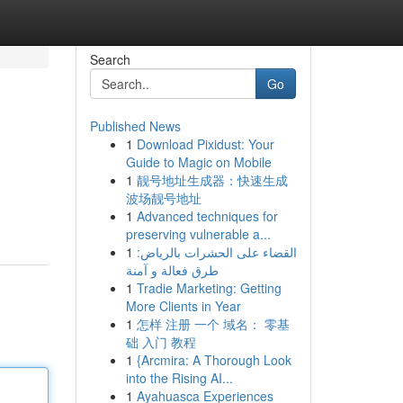
Search
Go
Published News
1
Download Pixidust: Your
Guide to Magic on Mobile
1
靓号地址生成器：快速生成
波场靓号地址
1
Advanced techniques for
preserving vulnerable a...
1
القضاء على الحشرات بالرياض:
طرق فعالة و آمنة
1
Tradie Marketing: Getting
More Clients in Year
1
怎样 注册 一个 域名： 零基
础 入门 教程
1
{Arcmira: A Thorough Look
into the Rising AI...
1
Ayahuasca Experiences