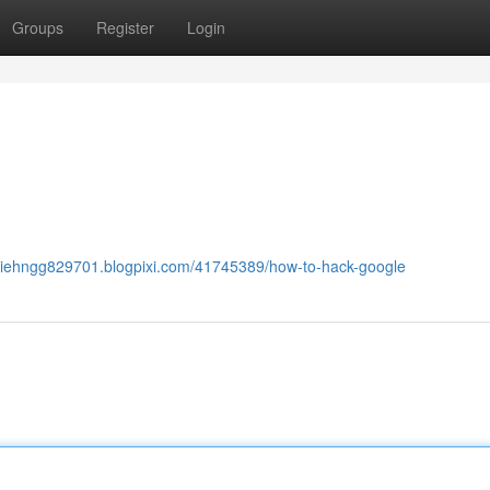
Groups
Register
Login
exiehngg829701.blogpixi.com/41745389/how-to-hack-google