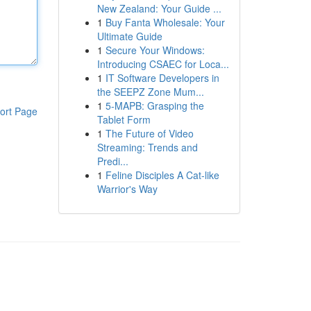
New Zealand: Your Guide ...
1
Buy Fanta Wholesale: Your
Ultimate Guide
1
Secure Your Windows:
Introducing CSAEC for Loca...
1
IT Software Developers in
the SEEPZ Zone Mum...
1
5-MAPB: Grasping the
ort Page
Tablet Form
1
The Future of Video
Streaming: Trends and
Predi...
1
Feline Disciples A Cat-like
Warrior's Way