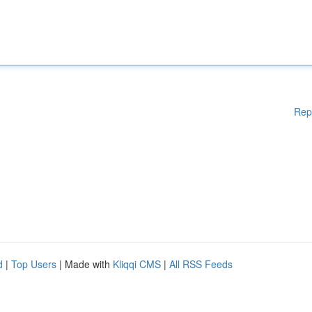
Rep
d
|
Top Users
| Made with
Kliqqi CMS
|
All RSS Feeds