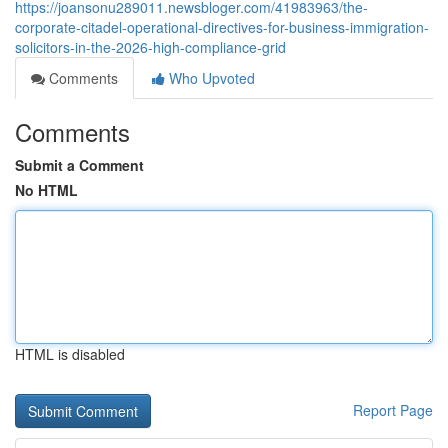
https://joansonu289011.newsbloger.com/41983963/the-
corporate-citadel-operational-directives-for-business-immigration-
solicitors-in-the-2026-high-compliance-grid
Comments
Who Upvoted
Comments
Submit a Comment
No HTML
HTML is disabled
Report Page