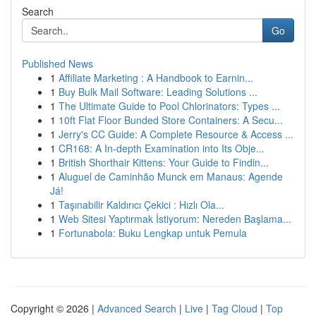
Search
Go
Published News
1
Affiliate Marketing : A Handbook to Earnin...
1
Buy Bulk Mail Software: Leading Solutions ...
1
The Ultimate Guide to Pool Chlorinators: Types ...
1
10ft Flat Floor Bunded Store Containers: A Secu...
1
Jerry's CC Guide: A Complete Resource & Access ...
1
CR168: A In-depth Examination into Its Obje...
1
British Shorthair Kittens: Your Guide to Findin...
1
Aluguel de Caminhão Munck em Manaus: Agende
Já!
1
Taşınabilir Kaldırıcı Çekici : Hızlı Ola...
1
Web Sitesi Yaptırmak İstiyorum: Nereden Başlama...
1
Fortunabola: Buku Lengkap untuk Pemula
Copyright © 2026 |
Advanced Search
|
Live
|
Tag Cloud
|
Top