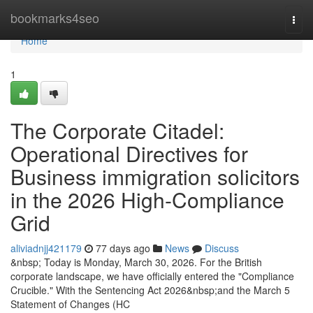
Home
bookmarks4seo
Togg
navi
Home
1
The Corporate Citadel:
Operational Directives for
Business immigration solicitors
in the 2026 High-Compliance
Grid
aliviadnjj421179
77 days ago
News
Discuss
&nbsp; Today is Monday, March 30, 2026. For the British
corporate landscape, we have officially entered the "Compliance
Crucible." With the Sentencing Act 2026&nbsp;and the March 5
Statement of Changes (HC